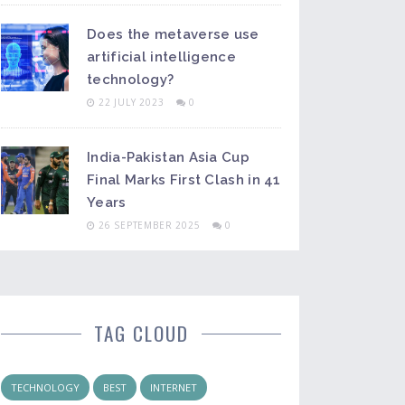
Does the metaverse use
artificial intelligence
technology?
22 JULY 2023
0
India-Pakistan Asia Cup
Final Marks First Clash in 41
Years
26 SEPTEMBER 2025
0
TAG CLOUD
TECHNOLOGY
BEST
INTERNET