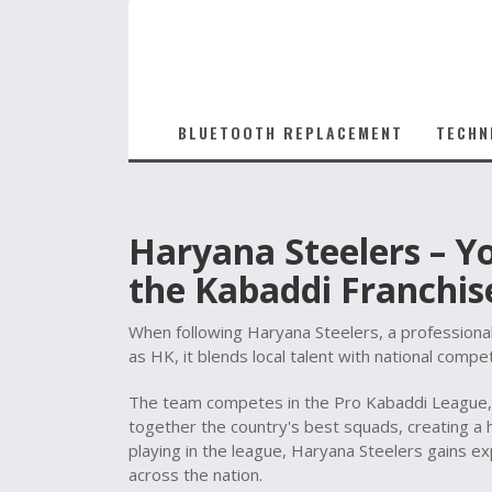
BLUETOOTH REPLACEMENT
TECHN
Haryana Steelers – Y
the Kabaddi Franchis
When following
Haryana Steelers
,
a professiona
as
HK
, it blends local talent with national compet
The team competes in the
Pro Kabaddi League
together the country's best squads, creating a h
playing in the league, Haryana Steelers gains e
across the nation.