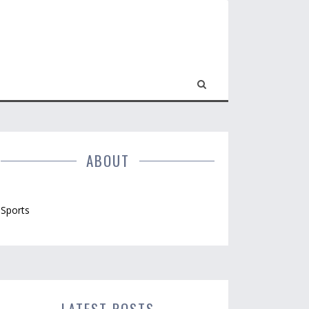
ABOUT
Sports
LATEST POSTS