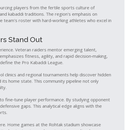
urcing players from the fertile sports culture of
 and kabaddi traditions
. The region's emphasis on
he team's roster with hard‑working athletes who excel in
rs Stand Out
erience. Veteran raiders mentor emerging talent,
f emphasizes fitness, agility, and rapid decision‑making,
t define the Pro Kabaddi League.
ool clinics and regional tournaments help discover hidden
d its home state. This community pipeline not only
lty.
s to fine‑tune player performance. By studying opponent
defensive gaps. This analytical edge aligns with the
rts.
here. Home games at the Rohtak stadium showcase