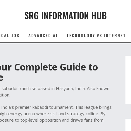
SRG INFORMATION HUB
ICAL JOB
ADVANCED AI
TECHNOLOGY VS INTERNET
our Complete Guide to
e
l kabaddi franchise based in Haryana, India
. Also known
ition.
,
India's premier kabaddi tournament
. This league brings
igh‑energy arena where skill and strategy collide. By
xposure to top‑level opposition and draws fans from