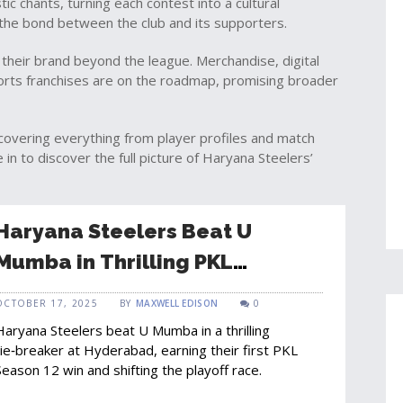
tic chants, turning each contest into a cultural
 the bond between the club and its supporters.
their brand beyond the league. Merchandise, digital
ports franchises are on the roadmap, promising broader
es covering everything from player profiles and match
in to discover the full picture of Haryana Steelers’
Haryana Steelers Beat U
Mumba in Thrilling PKL
Tie‑Breaker
OCTOBER 17, 2025
BY
MAXWELL EDISON
0
Haryana Steelers beat U Mumba in a thrilling
tie‑breaker at Hyderabad, earning their first PKL
Season 12 win and shifting the playoff race.