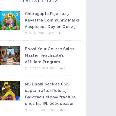
Chitragupta Puja 2025:
Kayastha Community Marks
Auspicious Day on Oct 23
24 OCTOBER 2025
0
Boost Your Course Sales:
Master Teachable’s
Affiliate Program
15 DECEMBER 2024
0
MS Dhoni back as CSK
captain after Ruturaj
Gaikwad’s elbow fracture
ends his IPL 2025 season
5 SEPTEMBER 2025
0