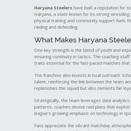
Haryana Steelers
have built a reputation for so
Haryana
,
a state known for its strong wrestling
physical training and community support fuels t
raiding and defending.
What Makes Haryana Steele
One key strength is the blend of youth and exp
ensuring continuity in tactics. The coaching staf
traits essential for the fast‑paced matches tha
The franchise also invests in local outreach. Sch
talent, reinforcing the link between the team an
replenishes the squad but also cements fan loya
Strategically, the team leverages data analytic
patterns, coaches devise raid plans that exploit 
league’s growing emphasis on technology in spo
Fans appreciate the vibrant matchday atmosp