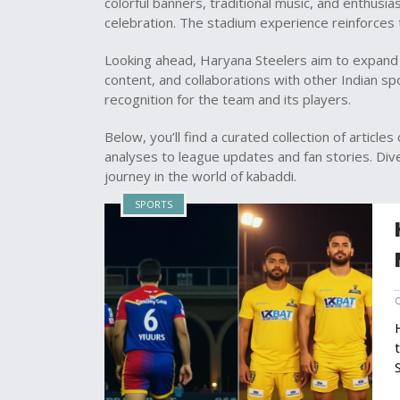
colorful banners, traditional music, and enthusias
celebration. The stadium experience reinforces
Looking ahead, Haryana Steelers aim to expand 
content, and collaborations with other Indian s
recognition for the team and its players.
Below, you’ll find a curated collection of articl
analyses to league updates and fan stories. Dive 
journey in the world of kabaddi.
SPORTS