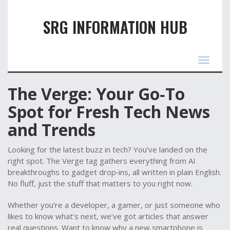
SRG INFORMATION HUB
Toggle
navigat
The Verge: Your Go‑To
Spot for Fresh Tech News
and Trends
Looking for the latest buzz in tech? You’ve landed on the
right spot. The Verge tag gathers everything from AI
breakthroughs to gadget drop‑ins, all written in plain English.
No fluff, just the stuff that matters to you right now.
Whether you’re a developer, a gamer, or just someone who
likes to know what’s next, we’ve got articles that answer
real questions. Want to know why a new smartphone is