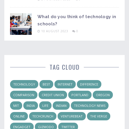
What do you think of technology in
schools?
10 AUGUST 2023
0
TAG CLOUD
TECHNOLOGY
BEST
INTERNET
DIFFERENCE
COMPARISON
CREDIT UNION
PORTLAND
OREGON
MIT
INDIA
LIFE
INDIAN
TECHNOLOGY NEWS
ONLINE
TECHCRUNCH
VENTUREBEAT
THE VERGE
ENGADGET
GIZMODO
TWITTER