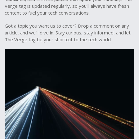
Verge tag is updated regularly, so you’ll always have fresh
content to fuel your tech conversations.
Got a topic you want us to cover? Drop a comment on any
article, and we’ll dive in. Stay curious, stay informed, and let
The Verge tag be your shortcut to the tech world.