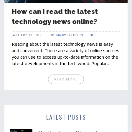
How can I read the latest
technology news online?
JANUARY 31, 2023
BY
MAXWELL EDISON
0
Reading about the latest technology news is easy
and convenient. There are a variety of online sources
you can use to access up-to-date information on the
latest developments in the tech world. Popular
websites such as TechCrunch, VentureBeat and The
Verge provide a wealth of articles and reviews on
READ MORE
the latest products and services. You can also follow
tech-specific news sites such as Engadget and
Gizmodo to stay informed on the latest trends. Social
media channels such as Twitter and Reddit are also
great sources of tech news.
LATEST POSTS