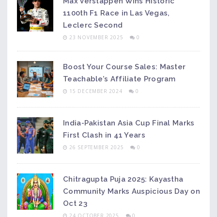
Max Verstappen Wins Historic
1100th F1 Race in Las Vegas,
Leclerc Second
23 NOVEMBER 2025
0
Boost Your Course Sales: Master
Teachable’s Affiliate Program
15 DECEMBER 2024
0
India-Pakistan Asia Cup Final Marks
First Clash in 41 Years
26 SEPTEMBER 2025
0
Chitragupta Puja 2025: Kayastha
Community Marks Auspicious Day on
Oct 23
24 OCTOBER 2025
0