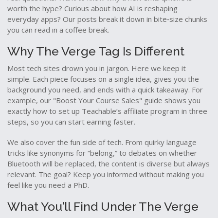
worth the hype? Curious about how AI is reshaping
everyday apps? Our posts break it down in bite‑size chunks
you can read in a coffee break.
Why The Verge Tag Is Different
Most tech sites drown you in jargon. Here we keep it
simple. Each piece focuses on a single idea, gives you the
background you need, and ends with a quick takeaway. For
example, our "Boost Your Course Sales" guide shows you
exactly how to set up Teachable’s affiliate program in three
steps, so you can start earning faster.
We also cover the fun side of tech. From quirky language
tricks like synonyms for “belong,” to debates on whether
Bluetooth will be replaced, the content is diverse but always
relevant. The goal? Keep you informed without making you
feel like you need a PhD.
What You’ll Find Under The Verge