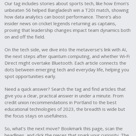
Our tag includes stories about sports tech, like how Emon’s
unbeaten 56 helped Bangladesh win a T20I match, showing
how data analytics can boost performance. There’s also
insider news on cricket legends returning as captains,
proving that leadership changes impact team dynamics both
on and off the field.
On the tech side, we dive into the metaverse’s link with AI,
the next steps after quantum computing, and whether Wi‑Fi
Direct might overtake Bluetooth. Each article connects the
dots between emerging tech and everyday life, helping you
spot opportunities early.
Need a quick answer? Search the tag and find articles that
give you a clear, practical answer in under a minute. From
credit union recommendations in Portland to the best
educational technologies of 2023, the breadth is wide but
the focus stays on usefulness.
So, what’s the next move? Bookmark this page, scan the
headlines, and click the pieces that spark your curiosity. The