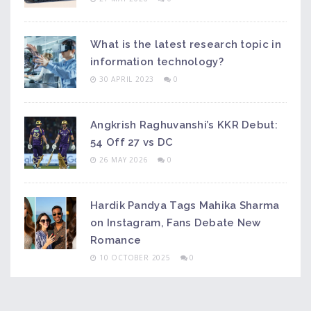
What is the latest research topic in
information technology?
30 APRIL 2023
0
Angkrish Raghuvanshi’s KKR Debut:
54 Off 27 vs DC
26 MAY 2026
0
Hardik Pandya Tags Mahika Sharma
on Instagram, Fans Debate New
Romance
10 OCTOBER 2025
0