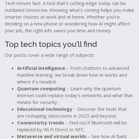
Tech moves fast. A tool that’s cutting‑edge today can be
outdated tomorrow. Knowing what’s coming helps you make
smarter choices at work and at home. Whether you’re
deciding on a new phone or wondering how AI might affect
your job, the right info saves you time and money.
Top tech topics you’ll find
Our posts cover a wide range of subjects:
Artificial intelligence
– From chatbots to advanced
machine learning, we break down how AI works and
where it’s headed.
Quantum computing
– Learn why the quantum
internet could replace today’s networks and what that
means for security.
Educational technology
– Discover the tools that
are reshaping classrooms in 2023 and beyond.
Connectivity trends
– Find out if Bluetooth will be
replaced by Wi‑Fi Direct or NFC.
Metaverse and virtual worlds
– See how AI fuels