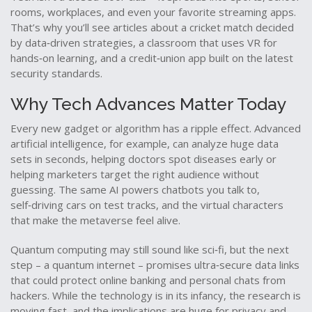
rooms, workplaces, and even your favorite streaming apps.
That’s why you’ll see articles about a cricket match decided
by data‑driven strategies, a classroom that uses VR for
hands‑on learning, and a credit‑union app built on the latest
security standards.
Why Tech Advances Matter Today
Every new gadget or algorithm has a ripple effect. Advanced
artificial intelligence, for example, can analyze huge data
sets in seconds, helping doctors spot diseases early or
helping marketers target the right audience without
guessing. The same AI powers chatbots you talk to,
self‑driving cars on test tracks, and the virtual characters
that make the metaverse feel alive.
Quantum computing may still sound like sci‑fi, but the next
step – a quantum internet – promises ultra‑secure data links
that could protect online banking and personal chats from
hackers. While the technology is in its infancy, the research is
moving fast, and the implications are huge for privacy and