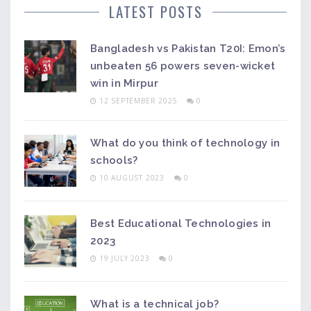
social implications refer to the effects that science
LATEST POSTS
and technology have on society and people’s
attitudes towards them.
Bangladesh vs Pakistan T20I: Emon’s
unbeaten 56 powers seven-wicket
win in Mirpur
12 SEPTEMBER 2025
0
What do you think of technology in
schools?
10 AUGUST 2023
0
Best Educational Technologies in
2023
19 JULY 2023
0
What is a technical job?