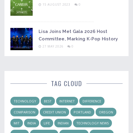
15 AUGUST 2023
0
Lisa Joins Met Gala 2026 Host
Committee, Marking K-Pop History
27 MAY 2026
0
TAG CLOUD
TECHNOLOGY
BEST
INTERNET
DIFFERENCE
COMPARISON
CREDIT UNION
PORTLAND
OREGON
MIT
INDIA
LIFE
INDIAN
TECHNOLOGY NEWS