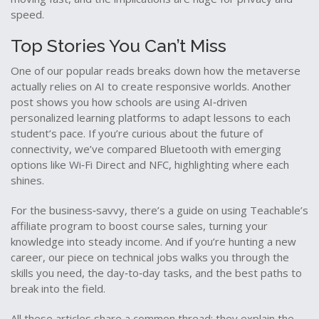
speed.
Top Stories You Can’t Miss
One of our popular reads breaks down how the metaverse
actually relies on AI to create responsive worlds. Another
post shows you how schools are using AI‑driven
personalized learning platforms to adapt lessons to each
student’s pace. If you’re curious about the future of
connectivity, we’ve compared Bluetooth with emerging
options like Wi‑Fi Direct and NFC, highlighting where each
shines.
For the business‑savvy, there’s a guide on using Teachable’s
affiliate program to boost course sales, turning your
knowledge into steady income. And if you’re hunting a new
career, our piece on technical jobs walks you through the
skills you need, the day‑to‑day tasks, and the best paths to
break into the field.
All these articles share a common thread: they explain the