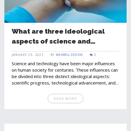
What are three ideological
aspects of science and
technology?
JANUARY 23, 2023
BY
MAXWELL EDISON
0
Science and technology have been major influences
on human society for centuries. These influences can
be divided into three distinct ideological aspects:
scientific progress, technological advancement, and
social implications. Scientific progress refers to the
research and development of new concepts,
READ MORE
theories, and discoveries that can be applied to
improve human life. Technological advancement looks
at the production and development of new tools,
instruments, and machines that are used to help
humans accomplish tasks more efficiently. Finally,