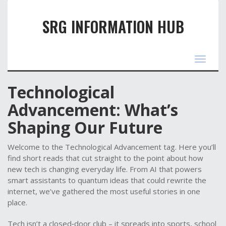
SRG INFORMATION HUB
Toggle
navigat
Technological
Advancement: What’s
Shaping Our Future
Welcome to the Technological Advancement tag. Here you’ll
find short reads that cut straight to the point about how
new tech is changing everyday life. From AI that powers
smart assistants to quantum ideas that could rewrite the
internet, we’ve gathered the most useful stories in one
place.
Tech isn’t a closed‑door club – it spreads into sports, school