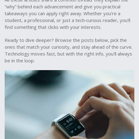
“why” behind each advancement and give you practical
takeaways you can apply right away. Whether you’re a
student, a professional, or just a tech‑curious reader, you’ll
find something that clicks with your interests.
Ready to dive deeper? Browse the posts below, pick the
ones that match your curiosity, and stay ahead of the curve.
Technology moves fast, but with the right info, you’ll always
be in the loop.