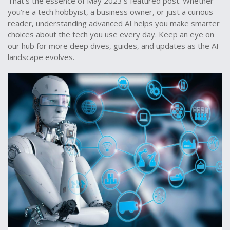
That’s the essence of May 2023’s featured post. Whether
you’re a tech hobbyist, a business owner, or just a curious
reader, understanding advanced AI helps you make smarter
choices about the tech you use every day. Keep an eye on
our hub for more deep dives, guides, and updates as the AI
landscape evolves.