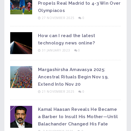
Propels Real Madrid to 4-3 Win Over
Olympiacos
27 NOVEMBER 2025
0
How can I read the latest
technology news online?
31 JANUARY 2023
0
Margashirsha Amavasya 2025:
Ancestral Rituals Begin Nov 19,
Extend Into Nov 20
21 NOVEMBER 2025
0
Kamal Haasan Reveals He Became
a Barber to Insult His Mother—Until
Balachander Changed His Fate