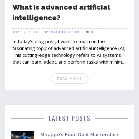
What is advanced artificial
intelligence?
MAY 12, 2023
BY
MAXWELL EDISON
0
In today's blog post, I want to touch on the
fascinating topic of advanced artificial intelligence (AI).
This cutting-edge technology refers to AI systems
that can learn, adapt, and perform tasks with minimal
human intervention. With advanced AI, machines can
analyze vast amounts of data, identify patterns, and
READ MORE
make decisions, often at a faster and more efficient
rate than humans. Some examples of advanced AI
applications include self-driving cars, virtual
assistants, and smart home devices. While the
potential benefits are immense, it's important to be
mindful of the ethical considerations and potential
LATEST POSTS
risks associated with this ever-evolving technology.
Mbappé’s Four-Goal Masterclass