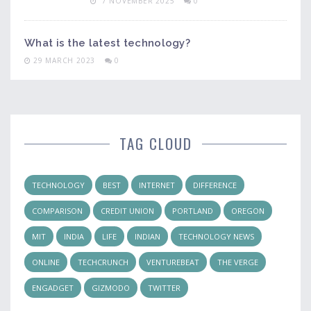
7 NOVEMBER 2025
0
What is the latest technology?
29 MARCH 2023
0
TAG CLOUD
TECHNOLOGY
BEST
INTERNET
DIFFERENCE
COMPARISON
CREDIT UNION
PORTLAND
OREGON
MIT
INDIA
LIFE
INDIAN
TECHNOLOGY NEWS
ONLINE
TECHCRUNCH
VENTUREBEAT
THE VERGE
ENGADGET
GIZMODO
TWITTER