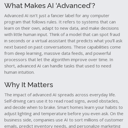
What Makes AI ‘Advanced’?
Advanced AI isn’t just a fancier label for any computer
program that follows rules. It refers to systems that can
learn on their own, adapt to new data, and make decisions
with little human input. Think of a model that can spot fraud
in seconds or a virtual assistant that predicts what you’ll ask
next based on past conversations. These capabilities come
from deep learning, massive data feeds, and powerful
processors that let the algorithm improve over time. In
short, advanced AI can handle tasks that used to need
human intuition.
Why It Matters
The impact of advanced AI spreads across everyday life.
Self‑driving cars use it to read road signs, avoid obstacles,
and decide when to brake. Smart homes learn your habits to
adjust lighting and temperature before you even ask. On the
business side, companies use AI to sort millions of customer
emails, predict inventory needs, and personalize marketing