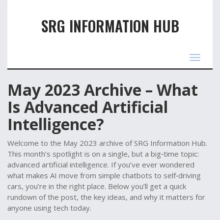
SRG INFORMATION HUB
Toggle
navigat
May 2023 Archive – What
Is Advanced Artificial
Intelligence?
Welcome to the May 2023 archive of SRG Information Hub.
This month’s spotlight is on a single, but a big‑time topic:
advanced artificial intelligence. If you’ve ever wondered
what makes AI move from simple chatbots to self‑driving
cars, you’re in the right place. Below you’ll get a quick
rundown of the post, the key ideas, and why it matters for
anyone using tech today.