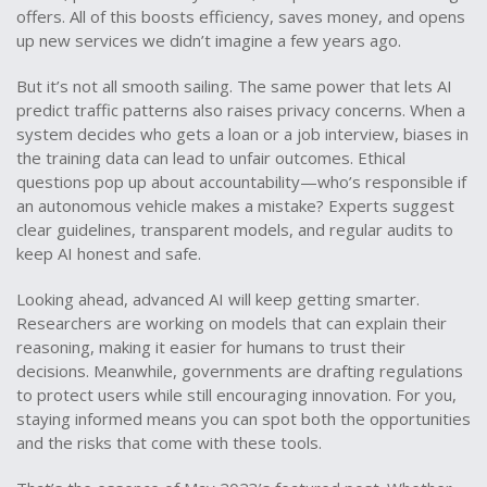
offers. All of this boosts efficiency, saves money, and opens
up new services we didn’t imagine a few years ago.
But it’s not all smooth sailing. The same power that lets AI
predict traffic patterns also raises privacy concerns. When a
system decides who gets a loan or a job interview, biases in
the training data can lead to unfair outcomes. Ethical
questions pop up about accountability—who’s responsible if
an autonomous vehicle makes a mistake? Experts suggest
clear guidelines, transparent models, and regular audits to
keep AI honest and safe.
Looking ahead, advanced AI will keep getting smarter.
Researchers are working on models that can explain their
reasoning, making it easier for humans to trust their
decisions. Meanwhile, governments are drafting regulations
to protect users while still encouraging innovation. For you,
staying informed means you can spot both the opportunities
and the risks that come with these tools.