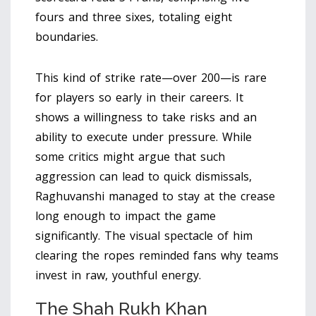
fours and three sixes, totaling eight
boundaries.
This kind of strike rate—over 200—is rare
for players so early in their careers. It
shows a willingness to take risks and an
ability to execute under pressure. While
some critics might argue that such
aggression can lead to quick dismissals,
Raghuvanshi managed to stay at the crease
long enough to impact the game
significantly. The visual spectacle of him
clearing the ropes reminded fans why teams
invest in raw, youthful energy.
The Shah Rukh Khan