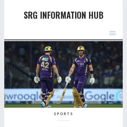
SRG INFORMATION HUB
Toggle
navigat
SPORTS