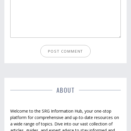
ABOUT
Welcome to the SRG Information Hub, your one-stop
platform for comprehensive and up-to-date resources on
a wide range of topics. Dive into our vast collection of
articles, guides, and expert advice to stay informed and