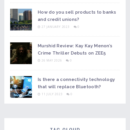
How do you sell products to banks
and credit unions?
27 JANUARY 2023
0
Murshid Review: Kay Kay Menon’s
Crime Thriller Debuts on ZEE5
26 MAY 2026
0
Is there a connectivity technology
that will replace Bluetooth?
11 JULY 2023
0