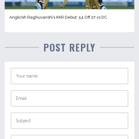
Angkrish Raghuvanshi’s KKR Debut: 54 Off 27 vs DC
POST REPLY