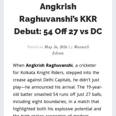
Angkrish
Raghuvanshi’s KKR
Debut: 54 Off 27 vs DC
Posted on
May 26, 2026
by
Maxwell
Edison
When
Angkrish Raghuvanshi
, a
cricketer
for
Kolkata Knight Riders
, stepped into the
crease against
Delhi Capitals
, he didn't just
play—he announced his arrival. The 19-year-
old batter smashed 54 runs off just 27 balls,
including eight boundaries, in a match that
highlighted both his explosive potential and