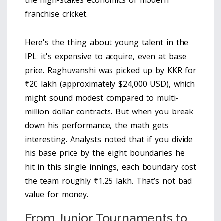
the high-stakes economics of modern
franchise cricket.
Here's the thing about young talent in the
IPL: it's expensive to acquire, even at base
price. Raghuvanshi was picked up by KKR for
₹20 lakh (approximately $24,000 USD), which
might sound modest compared to multi-
million dollar contracts. But when you break
down his performance, the math gets
interesting. Analysts noted that if you divide
his base price by the eight boundaries he
hit in this single innings, each boundary cost
the team roughly ₹1.25 lakh. That’s not bad
value for money.
From Junior Tournaments to