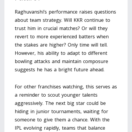
Raghuvanshi’s performance raises questions
about team strategy. Will KKR continue to
trust him in crucial matches? Or will they
revert to more experienced batters when
the stakes are higher? Only time will tell.
However, his ability to adapt to different
bowling attacks and maintain composure
suggests he has a bright future ahead.
For other franchises watching, this serves as
a reminder to scout younger talents
aggressively. The next big star could be
hiding in junior tournaments, waiting for
someone to give them a chance. With the
IPL evolving rapidly, teams that balance