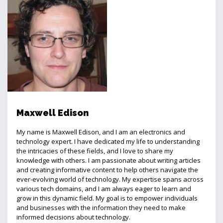
Maxwell Edison
My name is Maxwell Edison, and I am an electronics and
technology expert. I have dedicated my life to understanding
the intricacies of these fields, and I love to share my
knowledge with others. I am passionate about writing articles
and creating informative content to help others navigate the
ever-evolving world of technology. My expertise spans across
various tech domains, and I am always eager to learn and
grow in this dynamic field. My goal is to empower individuals
and businesses with the information they need to make
informed decisions about technology.