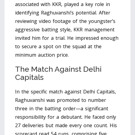
associated with KKR
, played a key role in
identifying Raghuvanshi’s potential. After
reviewing video footage of the youngster’s
aggressive batting style, KKR management
invited him for a trial. He impressed enough
to secure a spot on the squad at the
minimum auction price.
The Match Against Delhi
Capitals
In the specific match against
Delhi Capitals
,
Raghuvanshi was promoted to number
three in the batting order—a significant
responsibility for a debutant. He faced only
27 deliveries but made every one count. His
scorecard read 54 runs, comprising five