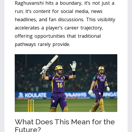
Raghuvanshi hits a boundary, it’s not just a
run; it’s content for social media, news
headlines, and fan discussions. This visibility
accelerates a player’s career trajectory,
offering opportunities that traditional
pathways rarely provide.
What Does This Mean for the
Future?