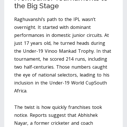
the Big Stage
Raghuvanshi’s path to the IPL wasn’t
overnight. It started with dominant
performances in domestic junior circuits. At
just 17 years old, he turned heads during
the
Under-19 Vinoo Mankad Trophy
. In that
tournament, he scored 214 runs, including
two half-centuries. Those numbers caught
the eye of national selectors, leading to his
inclusion in the
Under-19 World Cup
South
Africa
.
The twist is how quickly franchises took
notice. Reports suggest that
Abhishek
Nayar
, a former cricketer and coach