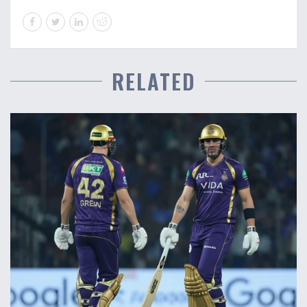
RELATED