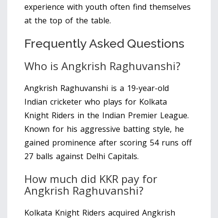
experience with youth often find themselves
at the top of the table.
Frequently Asked Questions
Who is Angkrish Raghuvanshi?
Angkrish Raghuvanshi is a 19-year-old
Indian cricketer who plays for Kolkata
Knight Riders in the Indian Premier League.
Known for his aggressive batting style, he
gained prominence after scoring 54 runs off
27 balls against Delhi Capitals.
How much did KKR pay for
Angkrish Raghuvanshi?
Kolkata Knight Riders acquired Angkrish