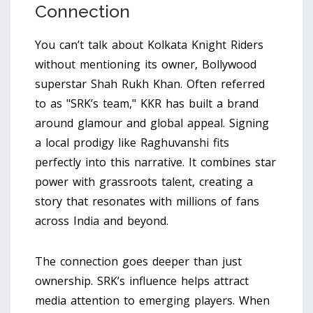
Connection
You can’t talk about
Kolkata Knight Riders
without mentioning its owner, Bollywood
superstar
Shah Rukh Khan
. Often referred
to as "SRK’s team," KKR has built a brand
around glamour and global appeal. Signing
a local prodigy like Raghuvanshi fits
perfectly into this narrative. It combines star
power with grassroots talent, creating a
story that resonates with millions of fans
across India and beyond.
The connection goes deeper than just
ownership. SRK’s influence helps attract
media attention to emerging players. When