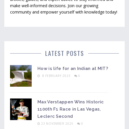
make well-informed decisions. Join our growing
community and empower yourself with knowledge today!
LATEST POSTS
How is life for an Indian at MIT?
8 FEBRUARY 2023
0
Max Verstappen Wins Historic
1100th F1 Race in Las Vegas,
Leclerc Second
23 NOVEMBER 2025
0