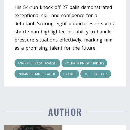
His 54-run knock off 27 balls demonstrated
exceptional skill and confidence for a
debutant. Scoring eight boundaries in such a
short span highlighted his ability to handle
pressure situations effectively, marking him
as a promising talent for the future.
ANGKRISH RAGHUVANSHI
KOLKATA KNIGHT RIDERS
INDIAN PREMIER LEAGUE
CRICKET
DELHI CAPITALS
AUTHOR