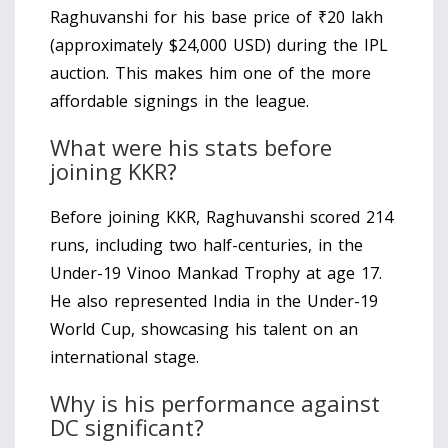
Raghuvanshi for his base price of ₹20 lakh
(approximately $24,000 USD) during the IPL
auction. This makes him one of the more
affordable signings in the league.
What were his stats before
joining KKR?
Before joining KKR, Raghuvanshi scored 214
runs, including two half-centuries, in the
Under-19 Vinoo Mankad Trophy at age 17.
He also represented India in the Under-19
World Cup, showcasing his talent on an
international stage.
Why is his performance against
DC significant?