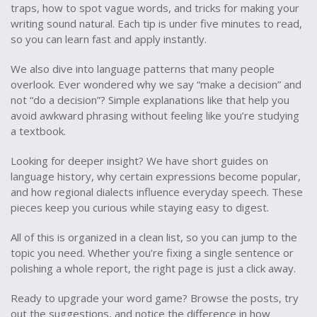
traps, how to spot vague words, and tricks for making your
writing sound natural. Each tip is under five minutes to read,
so you can learn fast and apply instantly.
We also dive into language patterns that many people
overlook. Ever wondered why we say “make a decision” and
not “do a decision”? Simple explanations like that help you
avoid awkward phrasing without feeling like you’re studying
a textbook.
Looking for deeper insight? We have short guides on
language history, why certain expressions become popular,
and how regional dialects influence everyday speech. These
pieces keep you curious while staying easy to digest.
All of this is organized in a clean list, so you can jump to the
topic you need. Whether you’re fixing a single sentence or
polishing a whole report, the right page is just a click away.
Ready to upgrade your word game? Browse the posts, try
out the suggestions, and notice the difference in how