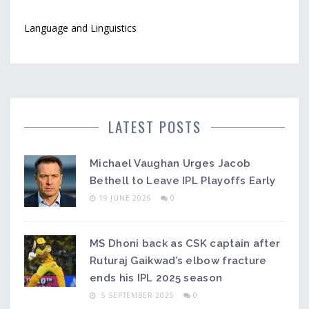
Language and Linguistics
LATEST POSTS
Michael Vaughan Urges Jacob
Bethell to Leave IPL Playoffs Early
19 JUNE 2026
0
MS Dhoni back as CSK captain after
Ruturaj Gaikwad’s elbow fracture
ends his IPL 2025 season
5 SEPTEMBER 2025
0