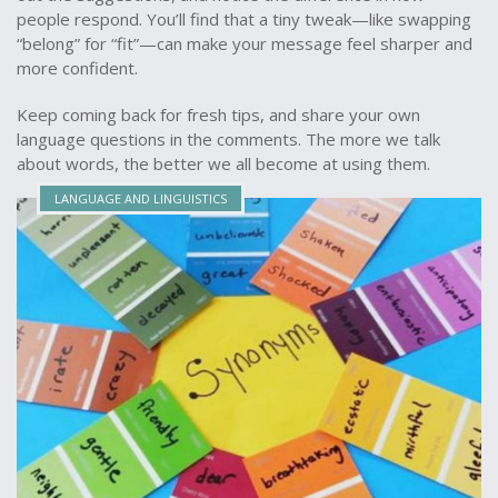
people respond. You’ll find that a tiny tweak—like swapping
“belong” for “fit”—can make your message feel sharper and
more confident.
Keep coming back for fresh tips, and share your own
language questions in the comments. The more we talk
about words, the better we all become at using them.
LANGUAGE AND LINGUISTICS