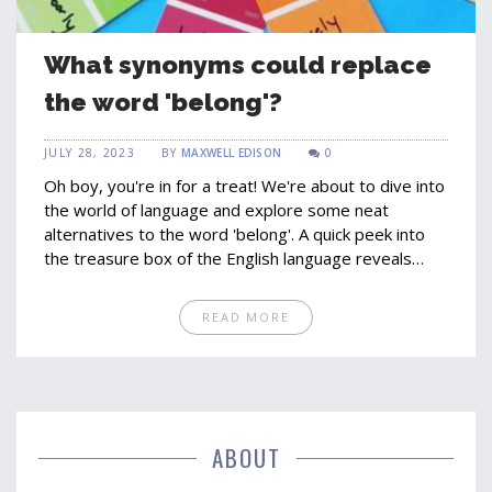
What synonyms could replace
the word 'belong'?
JULY 28, 2023
BY
MAXWELL EDISON
0
Oh boy, you're in for a treat! We're about to dive into
the world of language and explore some neat
alternatives to the word 'belong'. A quick peek into
the treasure box of the English language reveals
gems like 'pertain', 'fit', 'attach', 'relate' and 'connect'.
Now, you're probably thinking, "Wow! I didn't know I
READ MORE
had so many options", and you're right! So, the next
time you're writing and you feel like 'belong' has
overstayed its welcome, don't hesitate to invite one
of its cousins over!
ABOUT