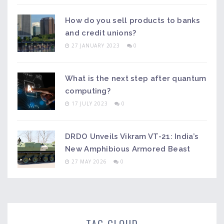
How do you sell products to banks
and credit unions?
27 JANUARY 2023
0
What is the next step after quantum
computing?
17 JULY 2023
0
DRDO Unveils Vikram VT-21: India’s
New Amphibious Armored Beast
27 MAY 2026
0
TAG CLOUD