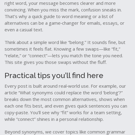
right word, your message becomes clearer and more
convincing. When you miss the mark, confusion sneaks in.
That’s why a quick guide to word meaning or a list of
alternatives can be a game‑changer for emails, essays, or
even a casual text.
Think about a simple word like “belong.” It sounds fine, but
sometimes it feels flat. Knowing a few swaps—like “fit,”
“relate,” or “connect”—lets you match the tone you need.
This site gives you those swaps without the fluff.
Practical tips you’ll find here
Every post is built around real‑world use. For example, our
article “What synonyms could replace the word ‘belong’?”
breaks down the most common alternatives, shows when
each one fits best, and even gives quick sentences you can
copy‑paste. You’ll see why “fit” works for a team setting,
while “connect” shines in a personal relationship.
Beyond synonyms, we cover topics like common grammar