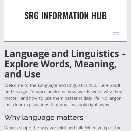
SRG INFORMATION HUB
Toggle
navigat
Language and Linguistics –
Explore Words, Meaning,
and Use
Welcome to the Language and Linguistics hub. Here you’ll
find straight‑forward advice on how words work, why they
matter, and how to use them better in daily life. No jargon,
just clear explanations that you can apply right away.
Why language matters
Words shape the way we think and talk. When you pick the