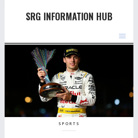
SRG INFORMATION HUB
Toggle
navigat
SPORTS