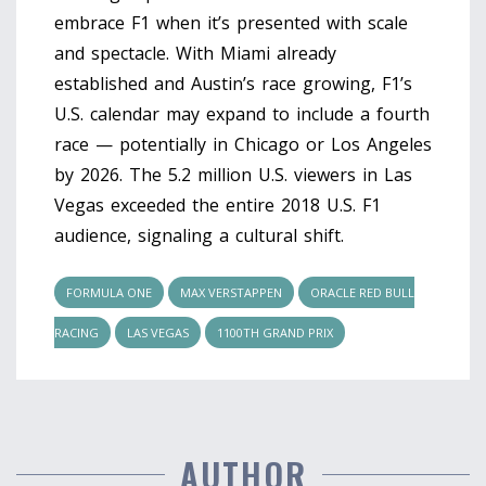
embrace F1 when it’s presented with scale
and spectacle. With Miami already
established and Austin’s race growing, F1’s
U.S. calendar may expand to include a fourth
race — potentially in Chicago or Los Angeles
by 2026. The 5.2 million U.S. viewers in Las
Vegas exceeded the entire 2018 U.S. F1
audience, signaling a cultural shift.
FORMULA ONE
MAX VERSTAPPEN
ORACLE RED BULL
RACING
LAS VEGAS
1100TH GRAND PRIX
AUTHOR