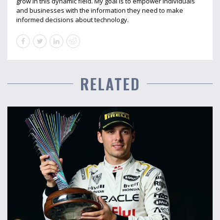
grow in this dynamic field. My goal is to empower individuals
and businesses with the information they need to make
informed decisions about technology.
RELATED