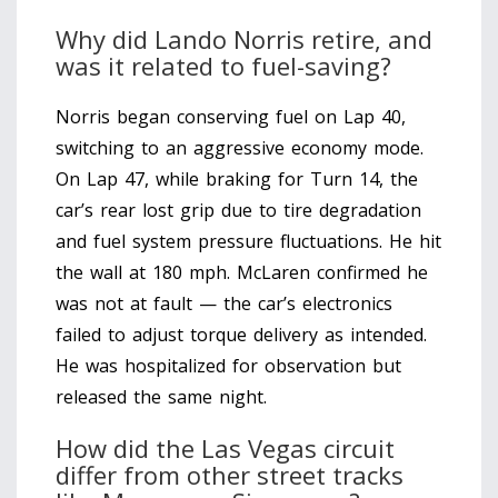
Why did Lando Norris retire, and
was it related to fuel-saving?
Norris began conserving fuel on Lap 40,
switching to an aggressive economy mode.
On Lap 47, while braking for Turn 14, the
car’s rear lost grip due to tire degradation
and fuel system pressure fluctuations. He hit
the wall at 180 mph. McLaren confirmed he
was not at fault — the car’s electronics
failed to adjust torque delivery as intended.
He was hospitalized for observation but
released the same night.
How did the Las Vegas circuit
differ from other street tracks