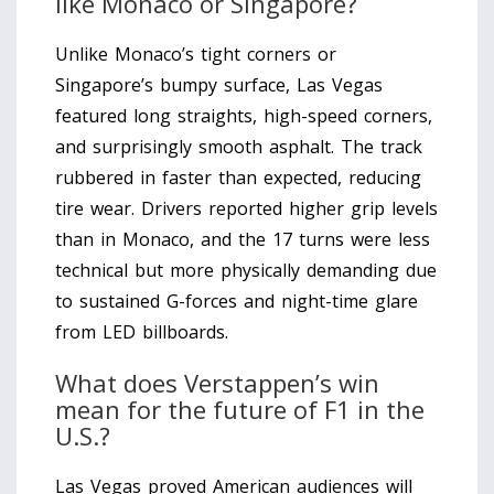
like Monaco or Singapore?
Unlike Monaco’s tight corners or
Singapore’s bumpy surface, Las Vegas
featured long straights, high-speed corners,
and surprisingly smooth asphalt. The track
rubbered in faster than expected, reducing
tire wear. Drivers reported higher grip levels
than in Monaco, and the 17 turns were less
technical but more physically demanding due
to sustained G-forces and night-time glare
from LED billboards.
What does Verstappen’s win
mean for the future of F1 in the
U.S.?
Las Vegas proved American audiences will