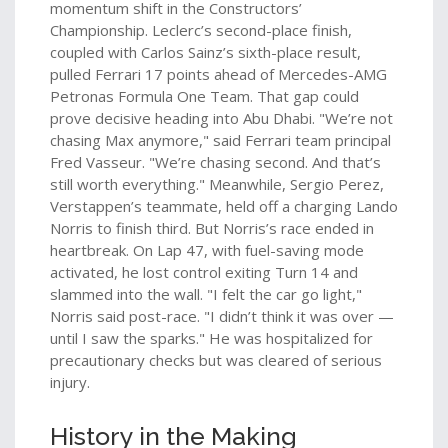
momentum shift in the Constructors’
Championship. Leclerc’s second-place finish,
coupled with
Carlos Sainz
’s sixth-place result,
pulled Ferrari 17 points ahead of
Mercedes-AMG
Petronas Formula One Team
. That gap could
prove decisive heading into Abu Dhabi. "We’re not
chasing Max anymore," said Ferrari team principal
Fred Vasseur. "We’re chasing second. And that’s
still worth everything." Meanwhile,
Sergio Perez
,
Verstappen’s teammate, held off a charging
Lando
Norris
to finish third. But Norris’s race ended in
heartbreak. On Lap 47, with fuel-saving mode
activated, he lost control exiting Turn 14 and
slammed into the wall. "I felt the car go light,"
Norris said post-race. "I didn’t think it was over —
until I saw the sparks." He was hospitalized for
precautionary checks but was cleared of serious
injury.
History in the Making