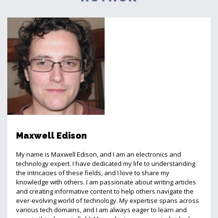
Maxwell Edison
My name is Maxwell Edison, and I am an electronics and
technology expert. I have dedicated my life to understanding
the intricacies of these fields, and I love to share my
knowledge with others. I am passionate about writing articles
and creating informative content to help others navigate the
ever-evolving world of technology. My expertise spans across
various tech domains, and I am always eager to learn and