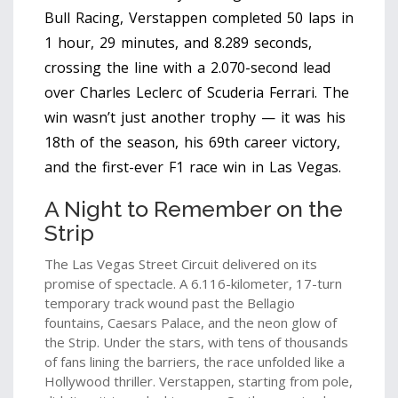
Bull Racing
, Verstappen completed 50 laps in
1 hour, 29 minutes, and 8.289 seconds,
crossing the line with a 2.070-second lead
over
Charles Leclerc
of
Scuderia Ferrari
. The
win wasn’t just another trophy — it was his
18th of the season, his 69th career victory,
and the first-ever F1 race win in Las Vegas.
A Night to Remember on the
Strip
The
Las Vegas Street Circuit
delivered on its
promise of spectacle. A 6.116-kilometer, 17-turn
temporary track wound past the Bellagio
fountains, Caesars Palace, and the neon glow of
the Strip. Under the stars, with tens of thousands
of fans lining the barriers, the race unfolded like a
Hollywood thriller. Verstappen, starting from pole,