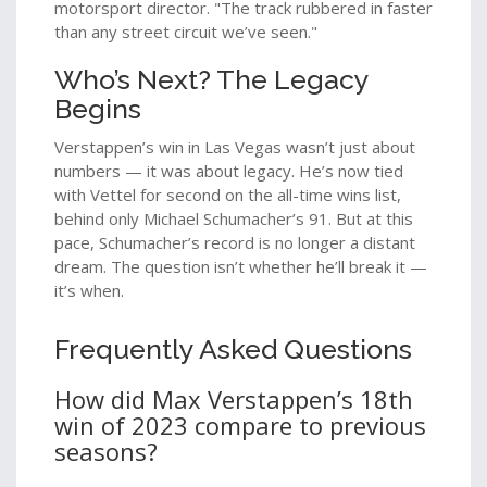
motorsport director. "The track rubbered in faster
than any street circuit we’ve seen."
Who’s Next? The Legacy
Begins
Verstappen’s win in Las Vegas wasn’t just about
numbers — it was about legacy. He’s now tied
with Vettel for second on the all-time wins list,
behind only Michael Schumacher’s 91. But at this
pace, Schumacher’s record is no longer a distant
dream. The question isn’t whether he’ll break it —
it’s when.
Frequently Asked Questions
How did Max Verstappen’s 18th
win of 2023 compare to previous
seasons?