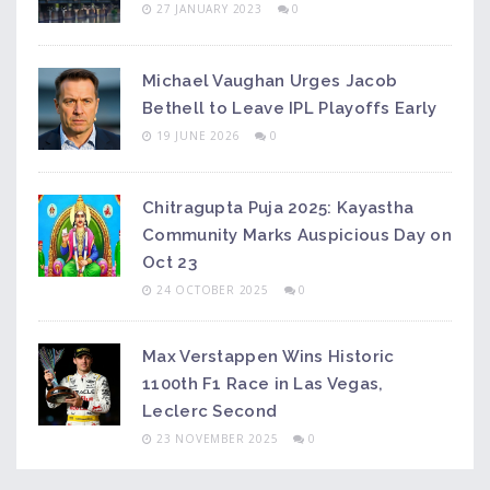
27 JANUARY 2023
0
Michael Vaughan Urges Jacob
Bethell to Leave IPL Playoffs Early
19 JUNE 2026
0
Chitragupta Puja 2025: Kayastha
Community Marks Auspicious Day on
Oct 23
24 OCTOBER 2025
0
Max Verstappen Wins Historic
1100th F1 Race in Las Vegas,
Leclerc Second
23 NOVEMBER 2025
0