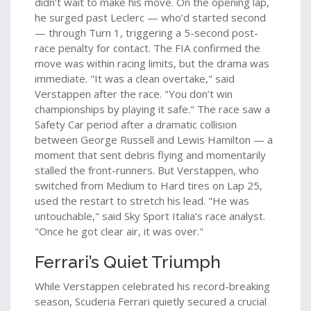
didn’t wait to make his move. On the opening lap,
he surged past Leclerc — who’d started second
— through Turn 1, triggering a 5-second post-
race penalty for contact. The FIA confirmed the
move was within racing limits, but the drama was
immediate. "It was a clean overtake," said
Verstappen after the race. "You don’t win
championships by playing it safe." The race saw a
Safety Car period after a dramatic collision
between
George Russell
and
Lewis Hamilton
— a
moment that sent debris flying and momentarily
stalled the front-runners. But Verstappen, who
switched from Medium to Hard tires on Lap 25,
used the restart to stretch his lead. "He was
untouchable," said Sky Sport Italia’s race analyst.
"Once he got clear air, it was over."
Ferrari’s Quiet Triumph
While Verstappen celebrated his record-breaking
season,
Scuderia Ferrari
quietly secured a crucial