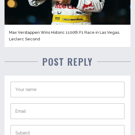
Max Verstappen Wins Historic 1100th F1 Race in Las Vegas,
Leclerc Second
POST REPLY