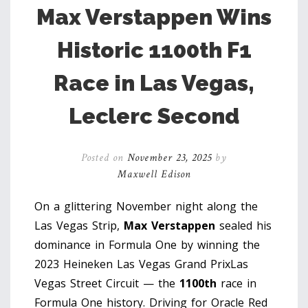
Max Verstappen Wins
Historic 1100th F1
Race in Las Vegas,
Leclerc Second
Posted on
November 23, 2025
by
Maxwell Edison
On a glittering November night along the
Las Vegas Strip,
Max Verstappen
sealed his
dominance in Formula One by winning the
2023 Heineken Las Vegas Grand Prix
Las
Vegas Street Circuit
— the
1100th
race in
Formula One history. Driving for
Oracle Red