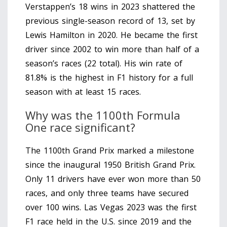
Verstappen’s 18 wins in 2023 shattered the
previous single-season record of 13, set by
Lewis Hamilton in 2020. He became the first
driver since 2002 to win more than half of a
season’s races (22 total). His win rate of
81.8% is the highest in F1 history for a full
season with at least 15 races.
Why was the 1100th Formula
One race significant?
The 1100th Grand Prix marked a milestone
since the inaugural 1950 British Grand Prix.
Only 11 drivers have ever won more than 50
races, and only three teams have secured
over 100 wins. Las Vegas 2023 was the first
F1 race held in the U.S. since 2019 and the