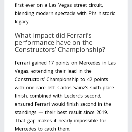
first ever on a Las Vegas street circuit,
blending modern spectacle with F1’s historic
legacy.
What impact did Ferrari’s
performance have on the
Constructors’ Championship?
Ferrari gained 17 points on Mercedes in Las
Vegas, extending their lead in the
Constructors’ Championship to 42 points
with one race left. Carlos Sainz’s sixth-place
finish, combined with Leclerc’s second,
ensured Ferrari would finish second in the
standings — their best result since 2019.
That gap makes it nearly impossible for
Mercedes to catch them.