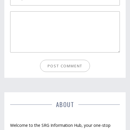
ABOUT
Welcome to the SRG Information Hub, your one-stop