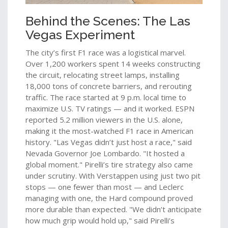
Behind the Scenes: The Las
Vegas Experiment
The city’s first F1 race was a logistical marvel.
Over 1,200 workers spent 14 weeks constructing
the circuit, relocating street lamps, installing
18,000 tons of concrete barriers, and rerouting
traffic. The race started at 9 p.m. local time to
maximize U.S. TV ratings — and it worked. ESPN
reported 5.2 million viewers in the U.S. alone,
making it the most-watched F1 race in American
history. "Las Vegas didn’t just host a race," said
Nevada Governor Joe Lombardo. "It hosted a
global moment." Pirelli’s tire strategy also came
under scrutiny. With Verstappen using just two pit
stops — one fewer than most — and Leclerc
managing with one, the Hard compound proved
more durable than expected. "We didn’t anticipate
how much grip would hold up," said Pirelli’s