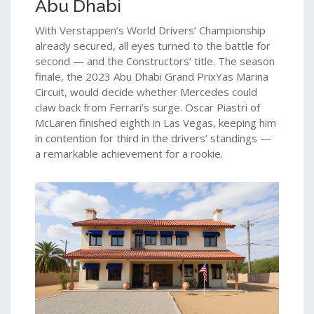
Abu Dhabi
With Verstappen’s World Drivers’ Championship
already secured, all eyes turned to the battle for
second — and the Constructors’ title. The season
finale, the
2023 Abu Dhabi Grand Prix
Yas Marina
Circuit
, would decide whether Mercedes could
claw back from Ferrari’s surge.
Oscar Piastri
of
McLaren
finished eighth in Las Vegas, keeping him
in contention for third in the drivers’ standings —
a remarkable achievement for a rookie.