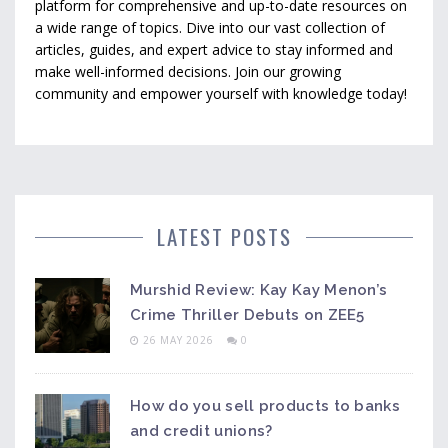
platform for comprehensive and up-to-date resources on
a wide range of topics. Dive into our vast collection of
articles, guides, and expert advice to stay informed and
make well-informed decisions. Join our growing
community and empower yourself with knowledge today!
LATEST POSTS
Murshid Review: Kay Kay Menon’s
Crime Thriller Debuts on ZEE5
26 MAY 2026
0
How do you sell products to banks
and credit unions?