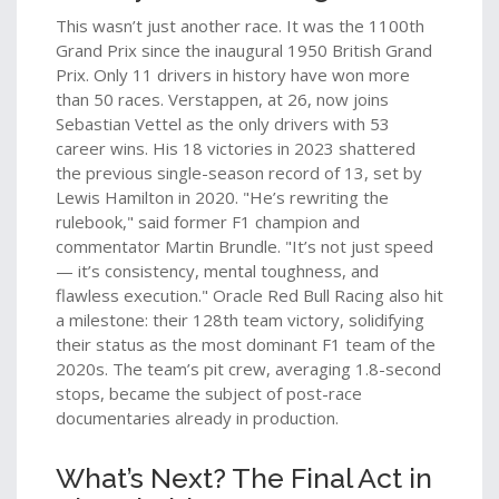
This wasn’t just another race. It was the 1100th
Grand Prix since the inaugural 1950 British Grand
Prix. Only 11 drivers in history have won more
than 50 races. Verstappen, at 26, now joins
Sebastian Vettel
as the only drivers with 53
career wins. His 18 victories in 2023 shattered
the previous single-season record of 13, set by
Lewis Hamilton in 2020. "He’s rewriting the
rulebook," said former F1 champion and
commentator Martin Brundle. "It’s not just speed
— it’s consistency, mental toughness, and
flawless execution." Oracle Red Bull Racing also hit
a milestone: their 128th team victory, solidifying
their status as the most dominant F1 team of the
2020s. The team’s pit crew, averaging 1.8-second
stops, became the subject of post-race
documentaries already in production.
What’s Next? The Final Act in