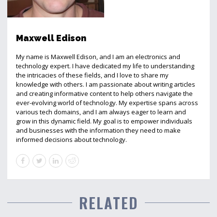
Maxwell Edison
My name is Maxwell Edison, and I am an electronics and
technology expert. I have dedicated my life to understanding
the intricacies of these fields, and I love to share my
knowledge with others. I am passionate about writing articles
and creating informative content to help others navigate the
ever-evolving world of technology. My expertise spans across
various tech domains, and I am always eager to learn and
grow in this dynamic field. My goal is to empower individuals
and businesses with the information they need to make
informed decisions about technology.
RELATED