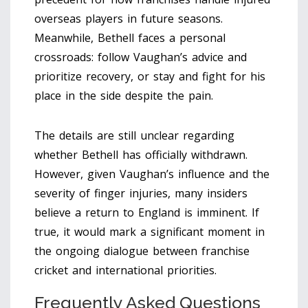
overseas players in future seasons.
Meanwhile, Bethell faces a personal
crossroads: follow Vaughan’s advice and
prioritize recovery, or stay and fight for his
place in the side despite the pain.
The details are still unclear regarding
whether Bethell has officially withdrawn.
However, given Vaughan’s influence and the
severity of finger injuries, many insiders
believe a return to England is imminent. If
true, it would mark a significant moment in
the ongoing dialogue between franchise
cricket and international priorities.
Frequently Asked Questions