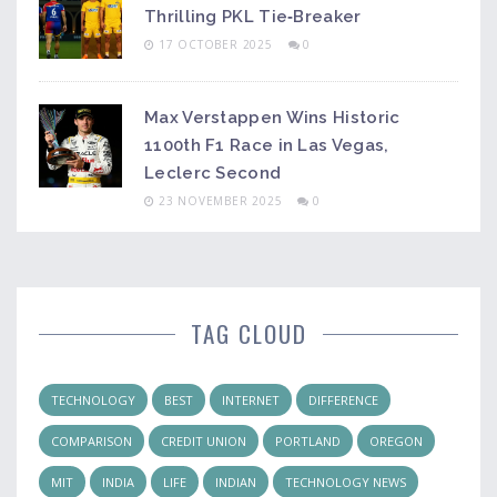
Thrilling PKL Tie‑Breaker
17 OCTOBER 2025
0
Max Verstappen Wins Historic
1100th F1 Race in Las Vegas,
Leclerc Second
23 NOVEMBER 2025
0
TAG CLOUD
TECHNOLOGY
BEST
INTERNET
DIFFERENCE
COMPARISON
CREDIT UNION
PORTLAND
OREGON
MIT
INDIA
LIFE
INDIAN
TECHNOLOGY NEWS