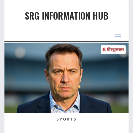
SRG INFORMATION HUB
Toggle
navigat
SPORTS