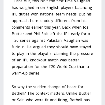
Turns out, this isn't the first time Vaughan
has weighed in on English players balancing
IPL duties with national team needs. But his
approach here is oddly different from his
comments earlier this year. Back when Jos
Buttler and Phil Salt left the IPL early for a
T20 series against Pakistan, Vaughan was
furious. He argued they should have stayed
to play in the playoffs, claiming the pressure
of an IPL knockout match was better
preparation for the T20 World Cup than a
warm-up series.
So why the sudden change of heart for
Bethell? The context matters. Unlike Buttler
or Salt, who were fit and firing, Bethell has