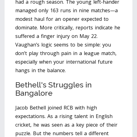
had a rough season. The young left-hander
managed only 163 runs in nine matches—a
modest haul for an opener expected to
dominate. More critically, reports indicate he
suffered a finger injury on May 22.
Vaughan’s logic seems to be simple: you
don’t play through pain in a league match,
especially when your international future
hangs in the balance.
Bethell's Struggles in
Bangalore
Jacob Bethell joined RCB with high
expectations. As a rising talent in English
cricket, he was seen as a key piece of their
puzzle. But the numbers tell a different