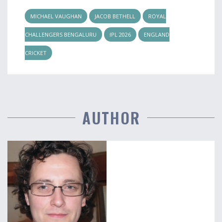
MICHAEL VAUGHAN
JACOB BETHELL
ROYAL
CHALLENGERS BENGALURU
IPL 2026
ENGLAND
CRICKET
AUTHOR