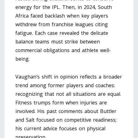
energy for the IPL. Then, in 2024, South
Africa faced backlash when key players
withdrew from franchise leagues citing
fatigue. Each case revealed the delicate
balance teams must strike between
commercial obligations and athlete well-
being.
Vaughan’s shift in opinion reflects a broader
trend among former players and coaches:
recognizing that not all situations are equal.
Fitness trumps form when injuries are
involved. His past comments about Buttler
and Salt focused on competitive readiness;
his current advice focuses on physical
preservation.