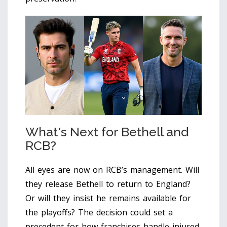
What's Next for Bethell and
RCB?
All eyes are now on RCB’s management. Will
they release Bethell to return to England?
Or will they insist he remains available for
the playoffs? The decision could set a
precedent for how franchises handle injured