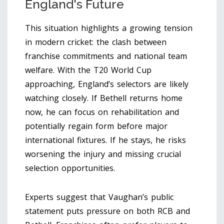
England's Future
This situation highlights a growing tension
in modern cricket: the clash between
franchise commitments and national team
welfare. With the T20 World Cup
approaching, England’s selectors are likely
watching closely. If Bethell returns home
now, he can focus on rehabilitation and
potentially regain form before major
international fixtures. If he stays, he risks
worsening the injury and missing crucial
selection opportunities.
Experts suggest that Vaughan’s public
statement puts pressure on both RCB and