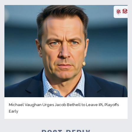
Michael Vaughan Urges Jacob Bethell to Leave IPL Playoffs
Early