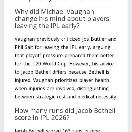
Why did Michael Vaughan
change his mind about players
leaving the IPL early?
Vaughan previously criticized Jos Buttler and
Phil Salt for leaving the IPL early, arguing
that playoff pressure prepared them better
for the T20 World Cup. However, his advice
to Jacob Bethell differs because Bethell is
injured. Vaughan prioritizes player health
when injuries are involved, distinguishing
between strategic rest and medical necessity.
How many runs did Jacob Bethell
score in IPL 2026?
Jacob Bethell scored 163 runs in nine