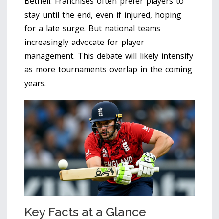
Bethell. Franchises often prefer players to
stay until the end, even if injured, hoping
for a late surge. But national teams
increasingly advocate for player
management. This debate will likely intensify
as more tournaments overlap in the coming
years.
Key Facts at a Glance