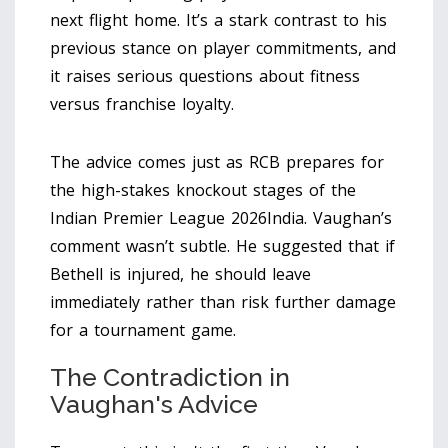
next flight home. It’s a stark contrast to his
previous stance on player commitments, and
it raises serious questions about fitness
versus franchise loyalty.
The advice comes just as RCB prepares for
the high-stakes knockout stages of the
Indian Premier League 2026
India
. Vaughan’s
comment wasn’t subtle. He suggested that if
Bethell is injured, he should leave
immediately rather than risk further damage
for a tournament game.
The Contradiction in
Vaughan's Advice