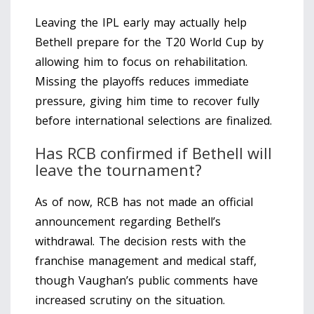
Leaving the IPL early may actually help
Bethell prepare for the T20 World Cup by
allowing him to focus on rehabilitation.
Missing the playoffs reduces immediate
pressure, giving him time to recover fully
before international selections are finalized.
Has RCB confirmed if Bethell will
leave the tournament?
As of now, RCB has not made an official
announcement regarding Bethell’s
withdrawal. The decision rests with the
franchise management and medical staff,
though Vaughan’s public comments have
increased scrutiny on the situation.