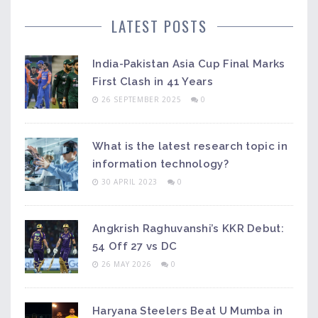
LATEST POSTS
India-Pakistan Asia Cup Final Marks
First Clash in 41 Years
26 SEPTEMBER 2025
0
What is the latest research topic in
information technology?
30 APRIL 2023
0
Angkrish Raghuvanshi’s KKR Debut:
54 Off 27 vs DC
26 MAY 2026
0
Haryana Steelers Beat U Mumba in