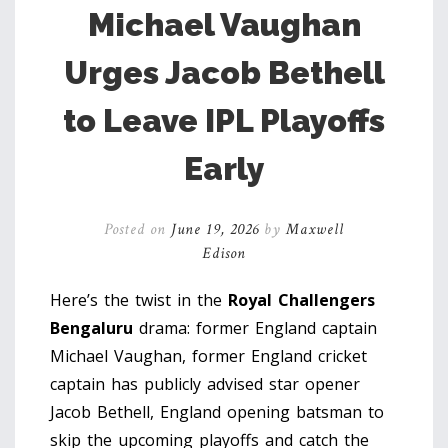
Michael Vaughan
Urges Jacob Bethell
to Leave IPL Playoffs
Early
Posted on
June 19, 2026
by
Maxwell
Edison
Here’s the twist in the
Royal Challengers
Bengaluru
drama: former England captain
Michael Vaughan
,
former England cricket
captain
has publicly advised star opener
Jacob Bethell
,
England opening batsman
to
skip the upcoming playoffs and catch the