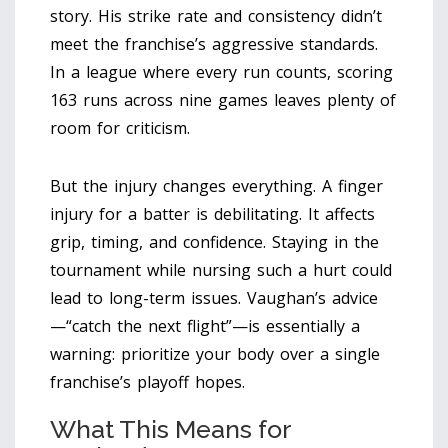
story. His strike rate and consistency didn’t
meet the franchise’s aggressive standards.
In a league where every run counts, scoring
163 runs across nine games leaves plenty of
room for criticism.
But the injury changes everything. A finger
injury for a batter is debilitating. It affects
grip, timing, and confidence. Staying in the
tournament while nursing such a hurt could
lead to long-term issues. Vaughan’s advice
—“catch the next flight”—is essentially a
warning: prioritize your body over a single
franchise’s playoff hopes.
What This Means for