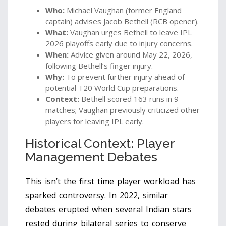
Who:
Michael Vaughan (former England
captain) advises Jacob Bethell (RCB opener).
What:
Vaughan urges Bethell to leave IPL
2026 playoffs early due to injury concerns.
When:
Advice given around May 22, 2026,
following Bethell’s finger injury.
Why:
To prevent further injury ahead of
potential T20 World Cup preparations.
Context:
Bethell scored 163 runs in 9
matches; Vaughan previously criticized other
players for leaving IPL early.
Historical Context: Player
Management Debates
This isn’t the first time player workload has
sparked controversy. In 2022, similar
debates erupted when several Indian stars
rested during bilateral series to conserve