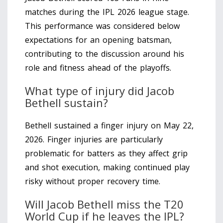
matches during the IPL 2026 league stage.
This performance was considered below
expectations for an opening batsman,
contributing to the discussion around his
role and fitness ahead of the playoffs.
What type of injury did Jacob
Bethell sustain?
Bethell sustained a finger injury on May 22,
2026. Finger injuries are particularly
problematic for batters as they affect grip
and shot execution, making continued play
risky without proper recovery time.
Will Jacob Bethell miss the T20
World Cup if he leaves the IPL?