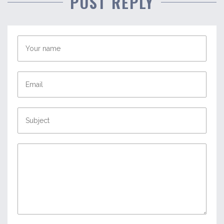
POST REPLY