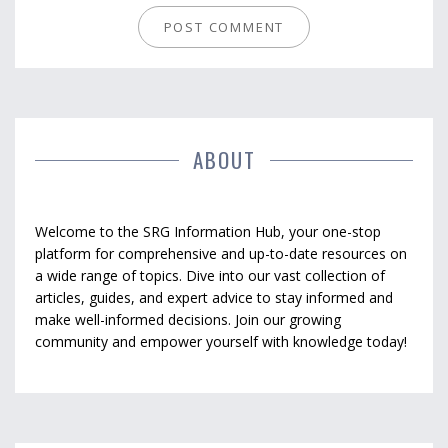
ABOUT
Welcome to the SRG Information Hub, your one-stop
platform for comprehensive and up-to-date resources on
a wide range of topics. Dive into our vast collection of
articles, guides, and expert advice to stay informed and
make well-informed decisions. Join our growing
community and empower yourself with knowledge today!