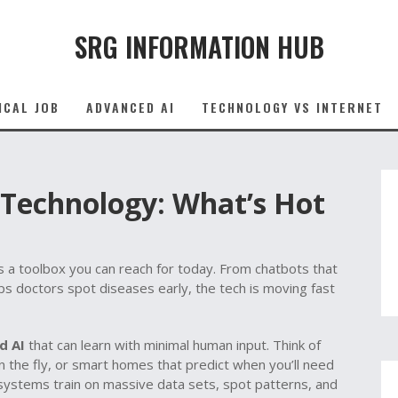
SRG INFORMATION HUB
ICAL JOB
ADVANCED AI
TECHNOLOGY VS INTERNET
ce Technology: What’s Hot
– it’s a toolbox you can reach for today. From chatbots that
ps doctors spot diseases early, the tech is moving fast
d AI
that can learn with minimal human input. Think of
 on the fly, or smart homes that predict when you’ll need
systems train on massive data sets, spot patterns, and