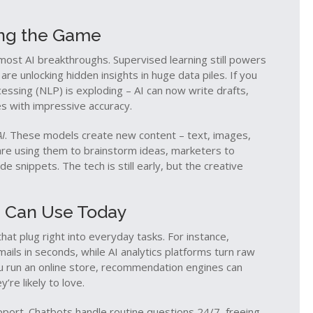
ing the Game
most AI breakthroughs. Supervised learning still powers
e unlocking hidden insights in huge data piles. If you
cessing (NLP) is exploding – AI can now write drafts,
s with impressive accuracy.
AI
. These models create new content – text, images,
are using them to brainstorm ideas, marketers to
snippets. The tech is still early, but the creative
ou Can Use Today
hat plug right into everyday tasks. For instance,
ails in seconds, while AI analytics platforms turn raw
you run an online store, recommendation engines can
re likely to love.
port. Chatbots handle routine questions 24/7, freeing