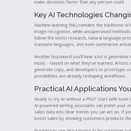
make decisions faster than any person could.
Key AI Technologies Chang
Machine learning (ML) remains the backbone of 
image recognition, while unsupervised methods ar
follow the latest research, natural language pro
translate languages, and even summarize article
Another buzzword you’ll hear a lot is
generative 
music – based on what they’ve learned. Artists 
generate copy, and developers to prototype code 
possibilities are already reshaping workflows.
Practical AI Applications Y
Ready to try AI without a PhD? Start with tools t
AI‑powered writing assistants can polish your em
sales data into clear trends you can act on. If 
boost sales by showing customers products they’
Businesses are also tapping AI for customer sup