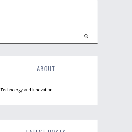
ABOUT
Technology and Innovation
LATEST POSTS