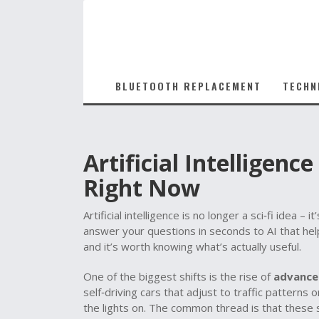
BLUETOOTH REPLACEMENT
TECHN
Artificial Intelligen
Right Now
Artificial intelligence is no longer a sci‑fi idea 
answer your questions in seconds to AI that hel
and it’s worth knowing what’s actually useful.
One of the biggest shifts is the rise of
advance
self‑driving cars that adjust to traffic patterns
the lights on. The common thread is that these 