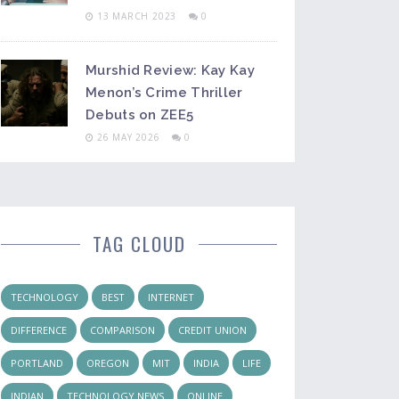
13 MARCH 2023
0
Murshid Review: Kay Kay
Menon’s Crime Thriller
Debuts on ZEE5
26 MAY 2026
0
TAG CLOUD
TECHNOLOGY
BEST
INTERNET
DIFFERENCE
COMPARISON
CREDIT UNION
PORTLAND
OREGON
MIT
INDIA
LIFE
INDIAN
TECHNOLOGY NEWS
ONLINE