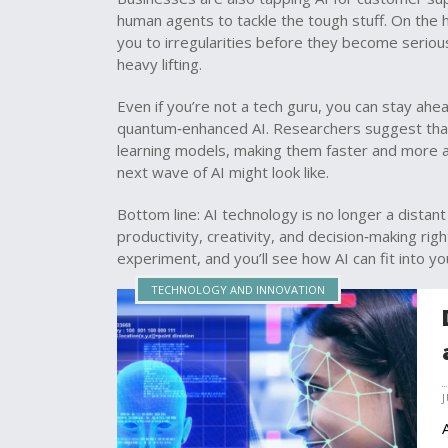
human agents to tackle the tough stuff. On the h
you to irregularities before they become serious
heavy lifting.
Even if you’re not a tech guru, you can stay ahe
quantum‑enhanced AI. Researchers suggest tha
learning models, making them faster and more accu
next wave of AI might look like.
Bottom line: AI technology is no longer a distant 
productivity, creativity, and decision‑making rig
experiment, and you’ll see how AI can fit into yo
TECHNOLOGY AND INNOVATION