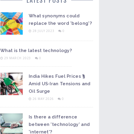
What synonyms could
replace the word 'belong'?
28 JULY 2023
0
What is the latest technology?
29 MARCH 2023
0
India Hikes Fuel Prices ₹3
Amid US-Iran Tensions and
Oil Surge
26 MAY 2026
0
Is there a difference
between 'technology' and
'internet'?