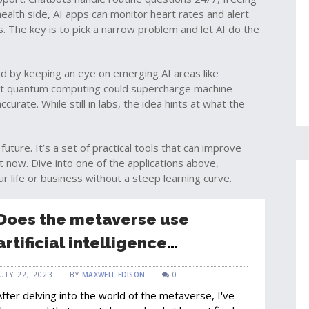
ealth side, AI apps can monitor heart rates and alert
. The key is to pick a narrow problem and let AI do the
ad by keeping an eye on emerging AI areas like
t quantum computing could supercharge machine
rate. While still in labs, the idea hints at what the
future. It’s a set of practical tools that can improve
ht now. Dive into one of the applications above,
ur life or business without a steep learning curve.
Does the metaverse use
artificial intelligence
technology?
JULY 22, 2023
BY
MAXWELL EDISON
0
After delving into the world of the metaverse, I've