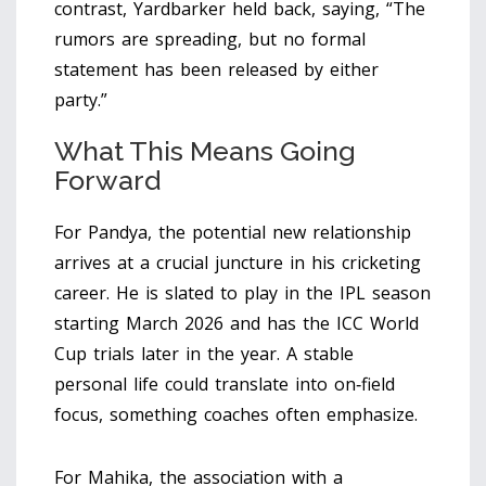
contrast, Yardbarker held back, saying, “The
rumors are spreading, but no formal
statement has been released by either
party.”
What This Means Going
Forward
For Pandya, the potential new relationship
arrives at a crucial juncture in his cricketing
career. He is slated to play in the IPL season
starting March 2026 and has the ICC World
Cup trials later in the year. A stable
personal life could translate into on‑field
focus, something coaches often emphasize.
For Mahika, the association with a