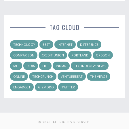
TAG CLOUD
TECHNOLOGY
BEST
INTERNET
DIFFERENCE
COMPARISON
CREDIT UNION
PORTLAND
OREGON
MIT
INDIA
LIFE
INDIAN
TECHNOLOGY NEWS
ONLINE
TECHCRUNCH
VENTUREBEAT
THE VERGE
ENGADGET
GIZMODO
TWITTER
© 2026. ALL RIGHTS RESERVED.