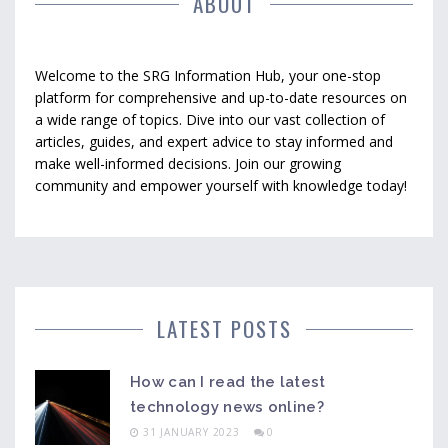
ABOUT
Welcome to the SRG Information Hub, your one-stop
platform for comprehensive and up-to-date resources on
a wide range of topics. Dive into our vast collection of
articles, guides, and expert advice to stay informed and
make well-informed decisions. Join our growing
community and empower yourself with knowledge today!
LATEST POSTS
How can I read the latest
technology news online?
31 JANUARY 2023
0