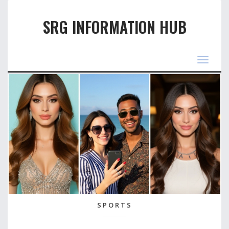
SRG INFORMATION HUB
Toggle
navigat
SPORTS