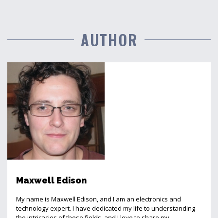
AUTHOR
Maxwell Edison
My name is Maxwell Edison, and I am an electronics and
technology expert. I have dedicated my life to understanding
the intricacies of these fields, and I love to share my