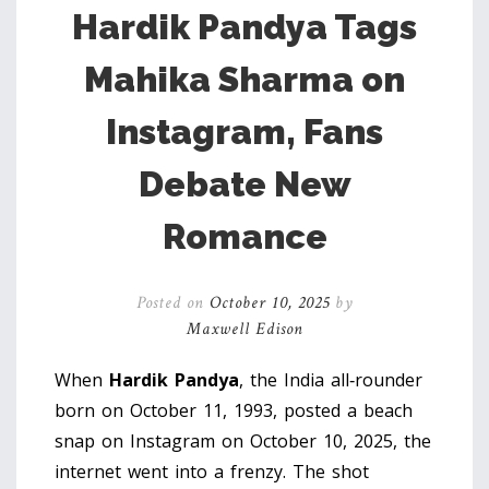
Hardik Pandya Tags
Mahika Sharma on
Instagram, Fans
Debate New
Romance
Posted on
October 10, 2025
by
Maxwell Edison
When
Hardik Pandya
, the India all‑rounder
born on October 11, 1993, posted a beach
snap on Instagram on October 10, 2025, the
internet went into a frenzy. The shot