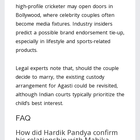
high‑profile cricketer may open doors in
Bollywood, where celebrity couples often
become media fixtures. Industry insiders
predict a possible brand endorsement tie‑up,
especially in lifestyle and sports‑related
products.
Legal experts note that, should the couple
decide to marry, the existing custody
arrangement for Agasti could be revisited,
although Indian courts typically prioritize the
child’s best interest.
FAQ
How did Hardik Pandya confirm
his relationship with Mahika