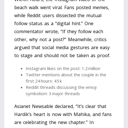
beach walk went viral. Fans posted memes,
while Reddit users dissected the mutual
follow status as a “digital hint.” One
commentator wrote, “If they follow each
other, why not a post?” Meanwhile, critics
argued that social media gestures are easy
to stage and should not be taken as proof.
Instagram likes on the post: 1.2 million
Twitter mentions about the couple in the
first 24 hours: 45 k
Reddit threads discussing the emoji
symbolism: 3 major threads
Asianet Newsable declared, “It’s clear that
Hardik’s heart is now with Mahika, and fans
are celebrating the new chapter.” In