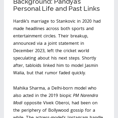
Background: Pandya’s
Personal Life and Past Links
Hardik’s marriage to Stankovic in 2020 had
made headlines across both sports and
entertainment circles. Their breakup,
announced via a joint statement in
December 2023, left the cricket world
speculating about his next steps. Shortly
after, tabloids linked him to model Jasmin
Walia, but that rumor faded quickly.
Mahika Sharma, a Delhi‑born model who
also acted in the 2019 biopic
PM Narendra
Modi
opposite Vivek Oberoi, had been on
the periphery of Bollywood gossip for a
while. The actress‑model’s Instagram handle,