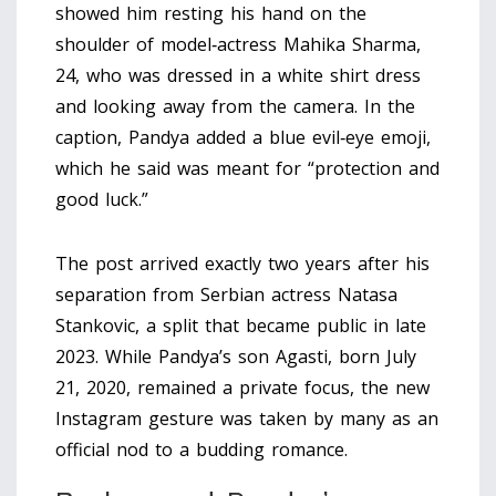
showed him resting his hand on the
shoulder of model‑actress
Mahika Sharma
,
24, who was dressed in a white shirt dress
and looking away from the camera. In the
caption, Pandya added a blue evil‑eye emoji,
which he said was meant for “protection and
good luck.”
The post arrived exactly two years after his
separation from Serbian actress
Natasa
Stankovic
, a split that became public in late
2023. While Pandya’s son Agasti, born July
21, 2020, remained a private focus, the new
Instagram gesture was taken by many as an
official nod to a budding romance.