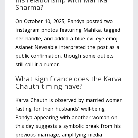
Sharma?
On October 10, 2025, Pandya posted two
Instagram photos featuring Mahika, tagged
her handle, and added a blue evil‑eye emoji.
Asianet Newsable interpreted the post as a
public confirmation, though some outlets
still call it a rumor.
What significance does the Karva
Chauth timing have?
Karva Chauth is observed by married women
fasting for their husbands’ well‑being.
Pandya appearing with another woman on
this day suggests a symbolic break from his
previous marriage, amplifying media