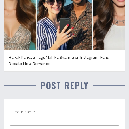
Hardik Pandya Tags Mahika Sharma on Instagram, Fans
Debate New Romance
POST REPLY