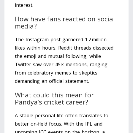
interest.
How have fans reacted on social
media?
The Instagram post garnered 1.2 million
likes within hours. Reddit threads dissected
the emoji and mutual following, while
Twitter saw over 45 k mentions, ranging
from celebratory memes to skeptics
demanding an official statement.
What could this mean for
Pandya’s cricket career?
A stable personal life often translates to
better on‑field focus. With the IPL and
upcoming ICC events on the horizon, a