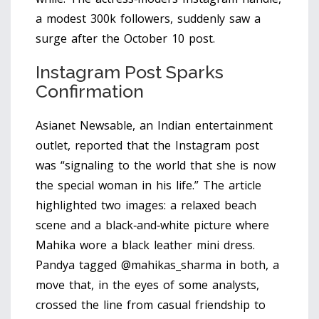
a modest 300k followers, suddenly saw a
surge after the October 10 post.
Instagram Post Sparks
Confirmation
Asianet Newsable, an Indian entertainment
outlet, reported that the Instagram post
was “signaling to the world that she is now
the special woman in his life.” The article
highlighted two images: a relaxed beach
scene and a black‑and‑white picture where
Mahika wore a black leather mini dress.
Pandya tagged @mahikas_sharma in both, a
move that, in the eyes of some analysts,
crossed the line from casual friendship to