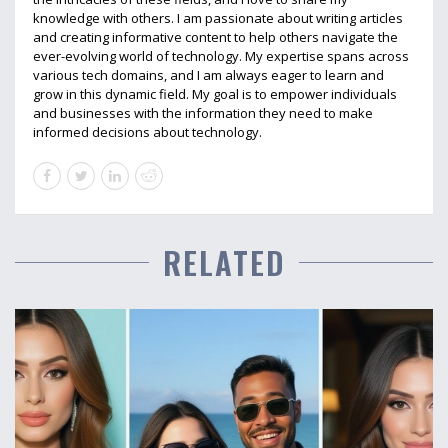
knowledge with others. I am passionate about writing articles
and creating informative content to help others navigate the
ever-evolving world of technology. My expertise spans across
various tech domains, and I am always eager to learn and
grow in this dynamic field. My goal is to empower individuals
and businesses with the information they need to make
informed decisions about technology.
RELATED