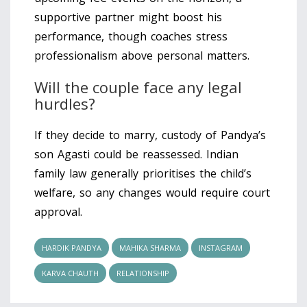
supportive partner might boost his
performance, though coaches stress
professionalism above personal matters.
Will the couple face any legal
hurdles?
If they decide to marry, custody of Pandya’s
son Agasti could be reassessed. Indian
family law generally prioritises the child’s
welfare, so any changes would require court
approval.
HARDIK PANDYA
MAHIKA SHARMA
INSTAGRAM
KARVA CHAUTH
RELATIONSHIP