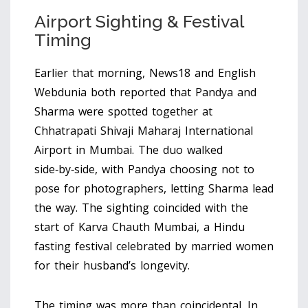
Airport Sighting & Festival
Timing
Earlier that morning, News18 and English
Webdunia both reported that Pandya and
Sharma were spotted together at
Chhatrapati Shivaji Maharaj International
Airport
in Mumbai. The duo walked
side‑by‑side, with Pandya choosing not to
pose for photographers, letting Sharma lead
the way. The sighting coincided with the
start of
Karva Chauth
Mumbai
, a Hindu
fasting festival celebrated by married women
for their husband’s longevity.
The timing was more than coincidental. In