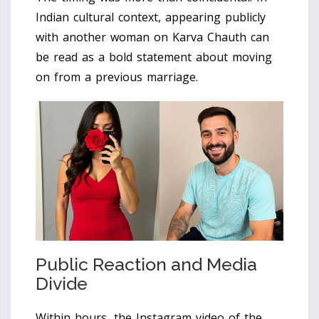
Indian cultural context, appearing publicly
with another woman on Karva Chauth can
be read as a bold statement about moving
on from a previous marriage.
Public Reaction and Media
Divide
Within hours, the Instagram video of the