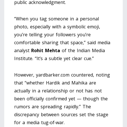
public acknowledgment.
“When you tag someone in a personal
photo, especially with a symbolic emoji,
you’re telling your followers you’re
comfortable sharing that space,” said media
analyst
Rohit Mehta
of the Indian Media
Institute. “It’s a subtle yet clear cue.”
However, yardbarker.com countered, noting
that “whether Hardik and Mahika are
actually in a relationship or not has not
been officially confirmed yet — though the
rumors are spreading rapidly.” The
discrepancy between sources set the stage
for a media tug‑of‑war.