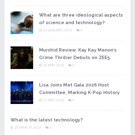
What are three ideological aspects
of science and technology?
23 JANUARY 2023
0
Murshid Review: Kay Kay Menon’s
Crime Thriller Debuts on ZEE5
26 MAY 2026
0
Lisa Joins Met Gala 2026 Host
Committee, Marking K-Pop History
27 MAY 2026
0
What is the latest technology?
29 MARCH 2023
0