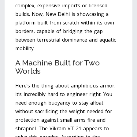
complex, expensive imports or licensed
builds. Now, New Delhi is showcasing a
platform built from scratch within its own
borders, capable of bridging the gap
between terrestrial dominance and aquatic
mobility.
A Machine Built for Two
Worlds
Here’s the thing about amphibious armor:
it’s incredibly hard to engineer right. You
need enough buoyancy to stay afloat
without sacrificing the weight needed for
protection against small arms fire and
shrapnel. The Vikram VT-21 appears to