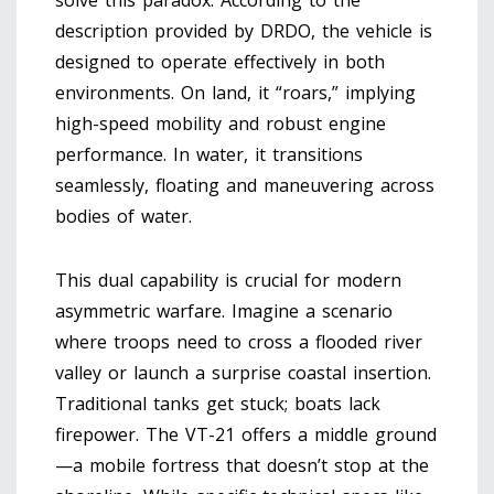
solve this paradox. According to the
description provided by DRDO, the vehicle is
designed to operate effectively in both
environments. On land, it “roars,” implying
high-speed mobility and robust engine
performance. In water, it transitions
seamlessly, floating and maneuvering across
bodies of water.
This dual capability is crucial for modern
asymmetric warfare. Imagine a scenario
where troops need to cross a flooded river
valley or launch a surprise coastal insertion.
Traditional tanks get stuck; boats lack
firepower. The VT-21 offers a middle ground
—a mobile fortress that doesn’t stop at the