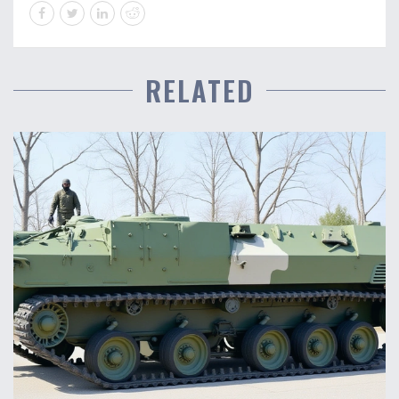
RELATED