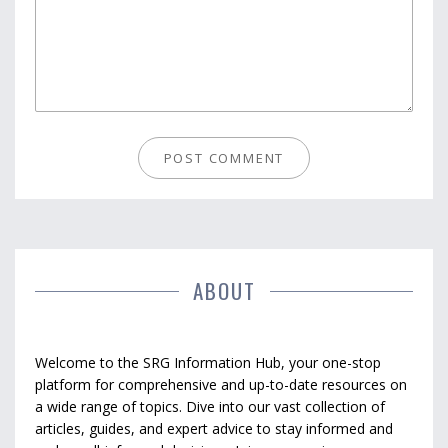
ABOUT
Welcome to the SRG Information Hub, your one-stop
platform for comprehensive and up-to-date resources on
a wide range of topics. Dive into our vast collection of
articles, guides, and expert advice to stay informed and