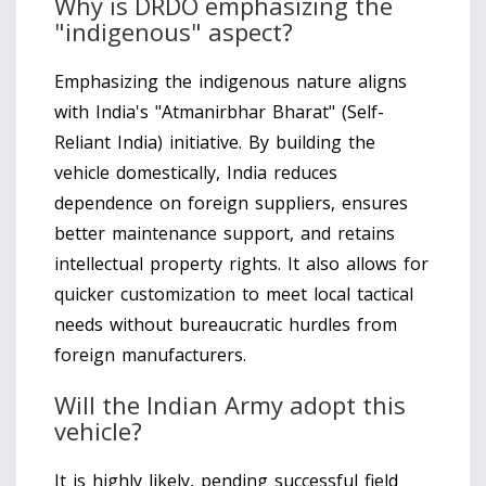
Why is DRDO emphasizing the
"indigenous" aspect?
Emphasizing the indigenous nature aligns
with India's "Atmanirbhar Bharat" (Self-
Reliant India) initiative. By building the
vehicle domestically, India reduces
dependence on foreign suppliers, ensures
better maintenance support, and retains
intellectual property rights. It also allows for
quicker customization to meet local tactical
needs without bureaucratic hurdles from
foreign manufacturers.
Will the Indian Army adopt this
vehicle?
It is highly likely, pending successful field