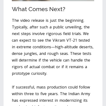
What Comes Next?
The video release is just the beginning.
Typically, after such a public unveiling, the
next steps involve rigorous field trials. We
can expect to see the Vikram VT-21 tested
in extreme conditions—high-altitude deserts,
dense jungles, and rough seas. These tests
will determine if the vehicle can handle the
rigors of actual combat or if it remains a
prototype curiosity.
If successful, mass production could follow
within three to five years. The Indian Army
has expressed interest in modernizing its