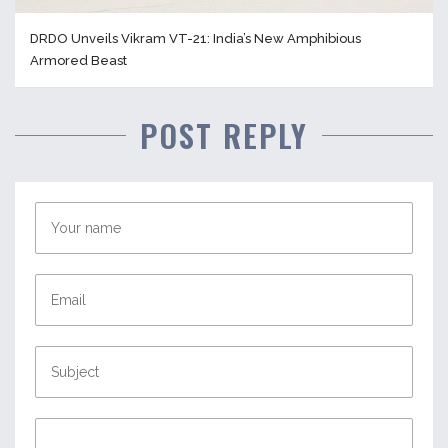
DRDO Unveils Vikram VT-21: India’s New Amphibious
Armored Beast
POST REPLY