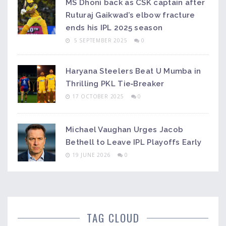
MS Dhoni back as CSK captain after
Ruturaj Gaikwad’s elbow fracture
ends his IPL 2025 season
5 SEPTEMBER 2025
0
Haryana Steelers Beat U Mumba in
Thrilling PKL Tie‑Breaker
17 OCTOBER 2025
0
Michael Vaughan Urges Jacob
Bethell to Leave IPL Playoffs Early
19 JUNE 2026
0
TAG CLOUD