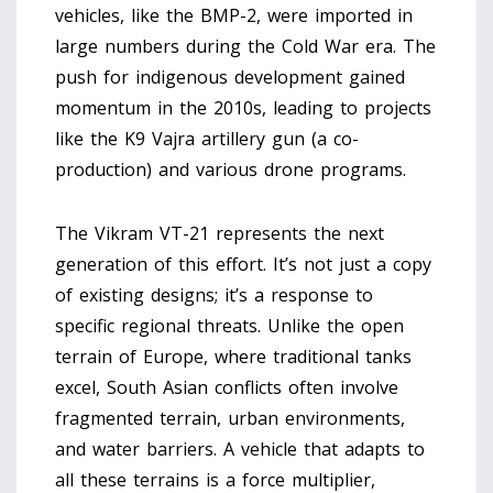
vehicles, like the BMP-2, were imported in
large numbers during the Cold War era. The
push for indigenous development gained
momentum in the 2010s, leading to projects
like the K9 Vajra artillery gun (a co-
production) and various drone programs.
The Vikram VT-21 represents the next
generation of this effort. It’s not just a copy
of existing designs; it’s a response to
specific regional threats. Unlike the open
terrain of Europe, where traditional tanks
excel, South Asian conflicts often involve
fragmented terrain, urban environments,
and water barriers. A vehicle that adapts to
all these terrains is a force multiplier,