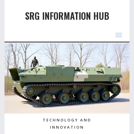
SRG INFORMATION HUB
Toggle
navigat
TECHNOLOGY AND
INNOVATION