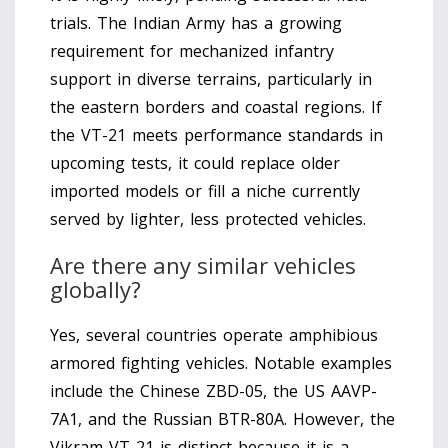
trials. The Indian Army has a growing
requirement for mechanized infantry
support in diverse terrains, particularly in
the eastern borders and coastal regions. If
the VT-21 meets performance standards in
upcoming tests, it could replace older
imported models or fill a niche currently
served by lighter, less protected vehicles.
Are there any similar vehicles
globally?
Yes, several countries operate amphibious
armored fighting vehicles. Notable examples
include the Chinese ZBD-05, the US AAVP-
7A1, and the Russian BTR-80A. However, the
Vikram VT-21 is distinct because it is a