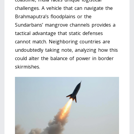
challenges. A vehicle that can navigate the
Brahmaputra’s floodplains or the
Sundarbans’ mangrove channels provides a
tactical advantage that static defenses
cannot match. Neighboring countries are
undoubtedly taking note, analyzing how this
could alter the balance of power in border
skirmishes.