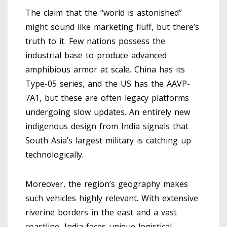
The claim that the “world is astonished”
might sound like marketing fluff, but there’s
truth to it. Few nations possess the
industrial base to produce advanced
amphibious armor at scale. China has its
Type-05 series, and the US has the AAVP-
7A1, but these are often legacy platforms
undergoing slow updates. An entirely new
indigenous design from India signals that
South Asia’s largest military is catching up
technologically.
Moreover, the region’s geography makes
such vehicles highly relevant. With extensive
riverine borders in the east and a vast
coastline, India faces unique logistical