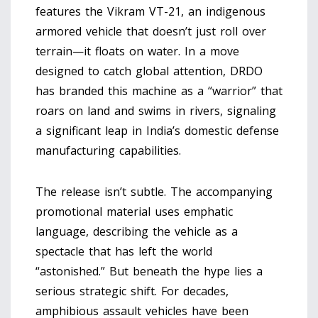
features the
Vikram VT-21
, an indigenous
armored vehicle that doesn’t just roll over
terrain—it floats on water. In a move
designed to catch global attention, DRDO
has branded this machine as a “warrior” that
roars on land and swims in rivers, signaling
a significant leap in India’s domestic defense
manufacturing capabilities.
The release isn’t subtle. The accompanying
promotional material uses emphatic
language, describing the vehicle as a
spectacle that has left the world
“astonished.” But beneath the hype lies a
serious strategic shift. For decades,
amphibious assault vehicles have been