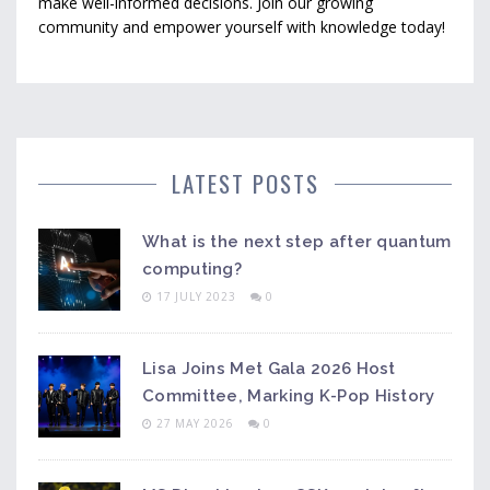
make well-informed decisions. Join our growing
community and empower yourself with knowledge today!
LATEST POSTS
What is the next step after quantum
computing?
17 JULY 2023
0
Lisa Joins Met Gala 2026 Host
Committee, Marking K-Pop History
27 MAY 2026
0