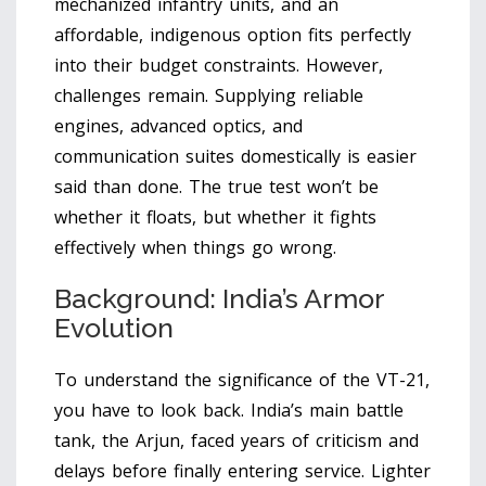
mechanized infantry units, and an
affordable, indigenous option fits perfectly
into their budget constraints. However,
challenges remain. Supplying reliable
engines, advanced optics, and
communication suites domestically is easier
said than done. The true test won’t be
whether it floats, but whether it fights
effectively when things go wrong.
Background: India’s Armor
Evolution
To understand the significance of the VT-21,
you have to look back. India’s main battle
tank, the Arjun, faced years of criticism and
delays before finally entering service. Lighter