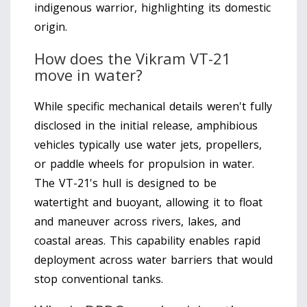
indigenous warrior, highlighting its domestic
origin.
How does the Vikram VT-21
move in water?
While specific mechanical details weren't fully
disclosed in the initial release, amphibious
vehicles typically use water jets, propellers,
or paddle wheels for propulsion in water.
The VT-21's hull is designed to be
watertight and buoyant, allowing it to float
and maneuver across rivers, lakes, and
coastal areas. This capability enables rapid
deployment across water barriers that would
stop conventional tanks.