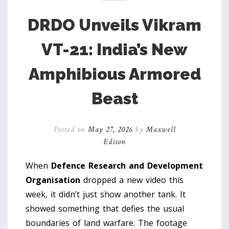
DRDO Unveils Vikram
VT-21: India’s New
Amphibious Armored
Beast
Posted on
May 27, 2026
by
Maxwell
Edison
When
Defence Research and Development
Organisation
dropped a new video this
week, it didn’t just show another tank. It
showed something that defies the usual
boundaries of land warfare. The footage