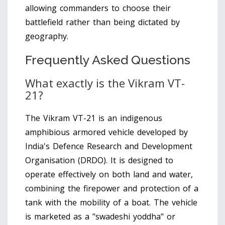
allowing commanders to choose their
battlefield rather than being dictated by
geography.
Frequently Asked Questions
What exactly is the Vikram VT-
21?
The Vikram VT-21 is an indigenous
amphibious armored vehicle developed by
India's Defence Research and Development
Organisation (DRDO). It is designed to
operate effectively on both land and water,
combining the firepower and protection of a
tank with the mobility of a boat. The vehicle
is marketed as a "swadeshi yoddha" or