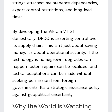
strings attached: maintenance dependencies,
export control restrictions, and long lead
times.
By developing the Vikram VT-21
domestically,
DRDO
is asserting control over
its supply chain. This isn’t just about saving
money; it’s about operational security. If the
technology is homegrown, upgrades can
happen faster, repairs can be localized, and
tactical adaptations can be made without
seeking permission from foreign
governments. It’s a strategic insurance policy
against geopolitical uncertainty.
Why the World Is Watching