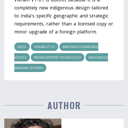
completely new indigenous design tailored
to India's specific geographic and strategic
requirements, rather than a licensed copy or
minor upgrade of a foreign platform.
DRDO
VIKRAM VT-21
AMPHIBIOUS ARMORED
VEHICLE
INDIAN DEFENSE TECHNOLOGY
INDIGENOUS
WARFARE SYSTEMS
AUTHOR