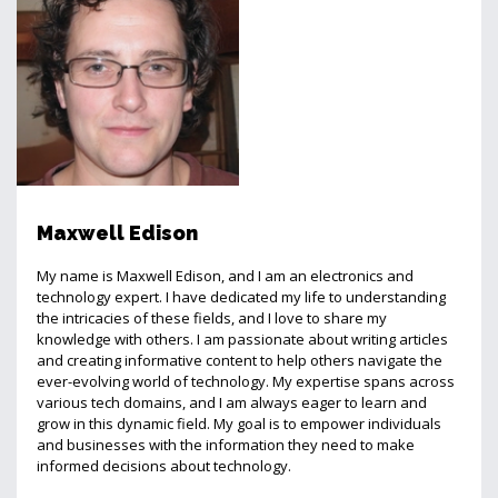
Maxwell Edison
My name is Maxwell Edison, and I am an electronics and
technology expert. I have dedicated my life to understanding
the intricacies of these fields, and I love to share my
knowledge with others. I am passionate about writing articles
and creating informative content to help others navigate the
ever-evolving world of technology. My expertise spans across
various tech domains, and I am always eager to learn and
grow in this dynamic field. My goal is to empower individuals
and businesses with the information they need to make
informed decisions about technology.