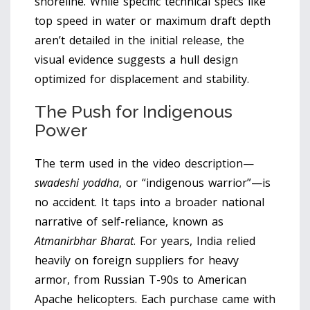
shoreline. While specific technical specs like
top speed in water or maximum draft depth
aren’t detailed in the initial release, the
visual evidence suggests a hull design
optimized for displacement and stability.
The Push for Indigenous
Power
The term used in the video description—
swadeshi yoddha
, or “indigenous warrior”—is
no accident. It taps into a broader national
narrative of self-reliance, known as
Atmanirbhar Bharat
. For years, India relied
heavily on foreign suppliers for heavy
armor, from Russian T-90s to American
Apache helicopters. Each purchase came with