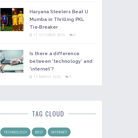
Haryana Steelers Beat U
Mumba in Thrilling PKL
Tie‑Breaker
17 OCTOBER 2025
0
Is there a difference
between 'technology' and
'internet'?
13 MARCH 2023
0
TAG CLOUD
TECHNOLOGY
BEST
INTERNET