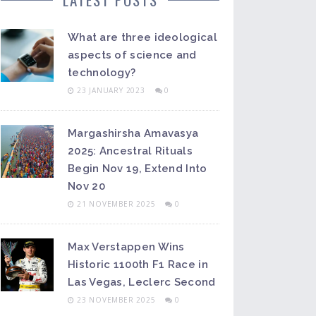
What are three ideological
aspects of science and
technology?
23 JANUARY 2023
0
Margashirsha Amavasya
2025: Ancestral Rituals
Begin Nov 19, Extend Into
Nov 20
21 NOVEMBER 2025
0
Max Verstappen Wins
Historic 1100th F1 Race in
Las Vegas, Leclerc Second
23 NOVEMBER 2025
0