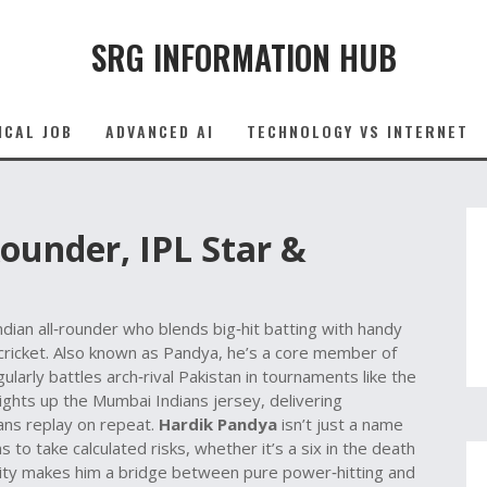
SRG INFORMATION HUB
ICAL JOB
ADVANCED AI
TECHNOLOGY VS INTERNET
ounder, IPL Star &
ndian all‑rounder who blends big‑hit batting with handy
 cricket. Also known as
Pandya
, he’s a core member of
gularly battles arch‑rival
Pakistan
in tournaments like the
lights up the Mumbai Indians jersey, delivering
fans replay on repeat.
Hardik Pandya
isn’t just a name
 to take calculated risks, whether it’s a six in the death
atility makes him a bridge between pure power‑hitting and