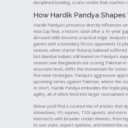
disciplined bowling, a rare combo that coaches c
How Hardik Pandya Shapes T
Hardik Pandya’s presence directly influences sev
Asia Cup final, a historic clash after a 41‑year 
all‑round skills become a tactical edge. Analysts n
games with a boundary forces opponents to plan 
season, when starter Ruturaj Gaikwad suffered a
but Mumbai Indians still leaned on Pandya’s ex
season saw Bangladesh out‑scoring Pakistan in 
associate level, shifts the momentum for senior
fine‑tune strategies. Pandya’s aggressive appro
upcoming series against Pakistan, where the st
In short, Hardik Pandya embodies the triple‑play
agility, all of which feed into larger tournament n
Below you’ll find a curated mix of articles tha
showdown, IPL injuries, T20I upsets, and more. 
intersects with broader cricket themes, from hig
to see stats, expert opinions, and behind‑the‑sc