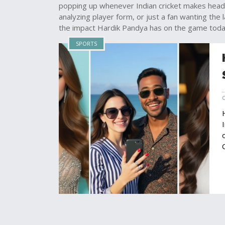
popping up whenever Indian cricket makes head
analyzing player form, or just a fan wanting the l
the impact Hardik Pandya has on the game toda
SPORTS