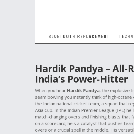
BLUETOOTH REPLACEMENT
TECHN
Hardik Pandya – All‑R
India’s Power‑Hitter
When you hear
Hardik Pandya
,
the explosive I
seam bowling
you instantly think of high‑octane
the
Indian national cricket team
, a squad that re
Asia Cup
. In the Indian Premier League (
IPL
) he 
match‑changing overs and finishing blasts that 
on a scorecard; he’s a catalyst that pushes teams
overs or a crucial spell in the middle. His vers