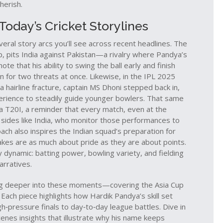
herish.
oday’s Cricket Storylines
eral story arcs you’ll see across recent headlines. The
gap, pits India against Pakistan—a rivalry where Pandya’s
ote that his ability to swing the ball early and finish
for two threats at once. Likewise, in the IPL 2025
 hairline fracture, captain MS Dhoni stepped back in,
perience to steadily guide younger bowlers. That same
a T20I, a reminder that every match, even at the
 sides like India, who monitor those performances to
ach also inspires the Indian squad’s preparation for
akes are as much about pride as they are about points.
 dynamic: batting power, bowling variety, and fielding
arratives.
t dig deeper into these moments—covering the Asia Cup
Each piece highlights how Hardik Pandya’s skill set
h‑pressure finals to day‑to‑day league battles. Dive in
enes insights that illustrate why his name keeps