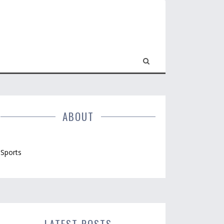
ABOUT
Sports
LATEST POSTS