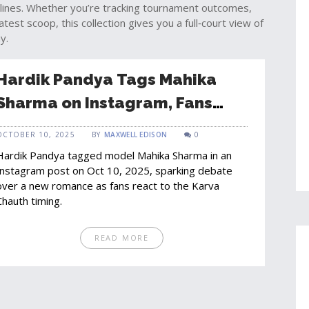
lines. Whether you’re tracking tournament outcomes,
atest scoop, this collection gives you a full‑court view of
y.
Hardik Pandya Tags Mahika
Sharma on Instagram, Fans
Debate New Romance
OCTOBER 10, 2025
BY
MAXWELL EDISON
0
Hardik Pandya tagged model Mahika Sharma in an
Instagram post on Oct 10, 2025, sparking debate
over a new romance as fans react to the Karva
Chauth timing.
READ MORE