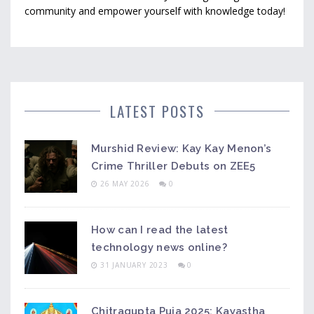
community and empower yourself with knowledge today!
LATEST POSTS
Murshid Review: Kay Kay Menon’s
Crime Thriller Debuts on ZEE5
26 MAY 2026
0
How can I read the latest
technology news online?
31 JANUARY 2023
0
Chitragupta Puja 2025: Kayastha