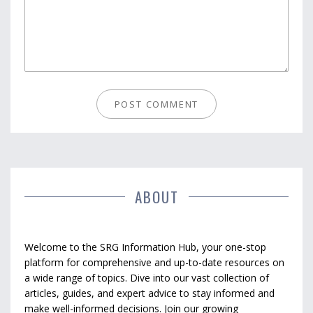
ABOUT
Welcome to the SRG Information Hub, your one-stop
platform for comprehensive and up-to-date resources on
a wide range of topics. Dive into our vast collection of
articles, guides, and expert advice to stay informed and
make well-informed decisions. Join our growing