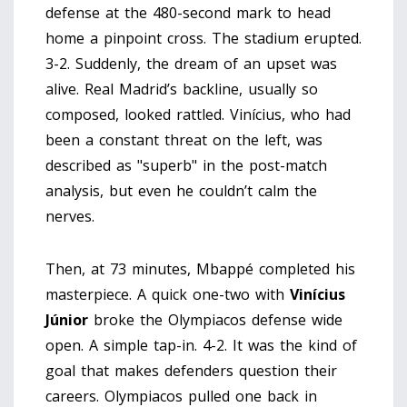
defense at the 480-second mark to head
home a pinpoint cross. The stadium erupted.
3-2. Suddenly, the dream of an upset was
alive. Real Madrid’s backline, usually so
composed, looked rattled. Vinícius, who had
been a constant threat on the left, was
described as "superb" in the post-match
analysis, but even he couldn’t calm the
nerves.
Then, at 73 minutes, Mbappé completed his
masterpiece. A quick one-two with
Vinícius
Júnior
broke the Olympiacos defense wide
open. A simple tap-in. 4-2. It was the kind of
goal that makes defenders question their
careers. Olympiacos pulled one back in