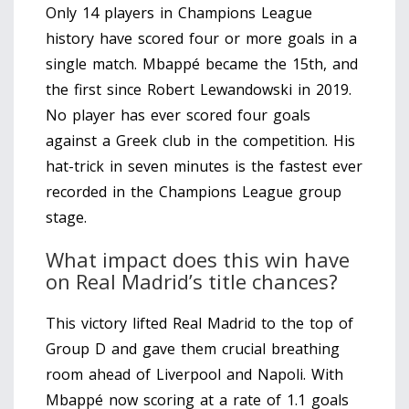
Only 14 players in Champions League
history have scored four or more goals in a
single match. Mbappé became the 15th, and
the first since Robert Lewandowski in 2019.
No player has ever scored four goals
against a Greek club in the competition. His
hat-trick in seven minutes is the fastest ever
recorded in the Champions League group
stage.
What impact does this win have
on Real Madrid’s title chances?
This victory lifted Real Madrid to the top of
Group D and gave them crucial breathing
room ahead of Liverpool and Napoli. With
Mbappé now scoring at a rate of 1.1 goals