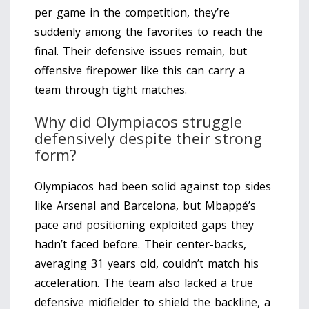
per game in the competition, they’re
suddenly among the favorites to reach the
final. Their defensive issues remain, but
offensive firepower like this can carry a
team through tight matches.
Why did Olympiacos struggle
defensively despite their strong
form?
Olympiacos had been solid against top sides
like Arsenal and Barcelona, but Mbappé’s
pace and positioning exploited gaps they
hadn’t faced before. Their center-backs,
averaging 31 years old, couldn’t match his
acceleration. The team also lacked a true
defensive midfielder to shield the backline, a