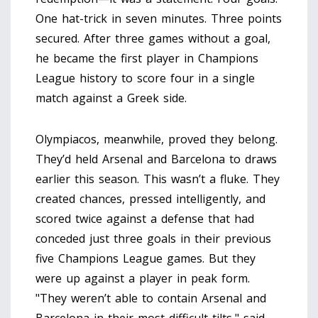
One hat-trick in seven minutes. Three points
secured. After three games without a goal,
he became the first player in Champions
League history to score four in a single
match against a Greek side.
Olympiacos, meanwhile, proved they belong.
They’d held Arsenal and Barcelona to draws
earlier this season. This wasn’t a fluke. They
created chances, pressed intelligently, and
scored twice against a defense that had
conceded just three goals in their previous
five Champions League games. But they
were up against a player in peak form.
"They weren’t able to contain Arsenal and