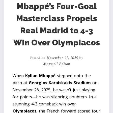
Mbappé’s Four-Goal
Masterclass Propels
Real Madrid to 4-3
Win Over Olympiacos
Posted on
November 27, 2025
by
Maxwell Edison
When
Kylian Mbappé
stepped onto the
pitch at
Georgios Karaiskakis Stadium
on
November 26, 2025, he wasn’t just playing
for points—he was silencing doubters. In a
stunning 4-3 comeback win over
Olympiacos
, the French forward scored four