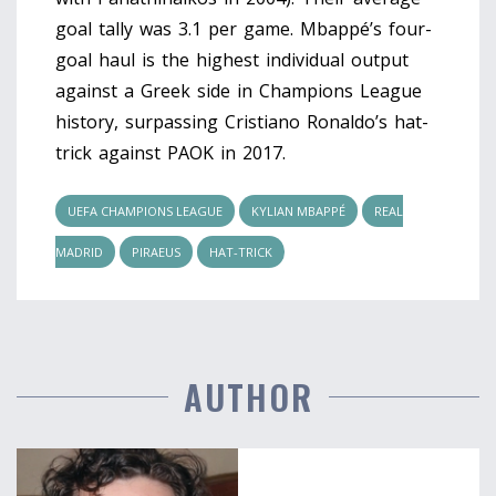
goal tally was 3.1 per game. Mbappé’s four-
goal haul is the highest individual output
against a Greek side in Champions League
history, surpassing Cristiano Ronaldo’s hat-
trick against PAOK in 2017.
UEFA CHAMPIONS LEAGUE
KYLIAN MBAPPÉ
REAL
MADRID
PIRAEUS
HAT-TRICK
AUTHOR