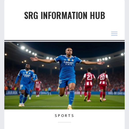
SRG INFORMATION HUB
Toggle
navigat
SPORTS