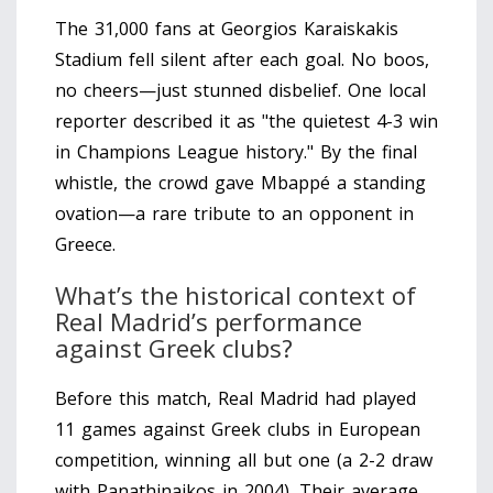
The 31,000 fans at Georgios Karaiskakis
Stadium fell silent after each goal. No boos,
no cheers—just stunned disbelief. One local
reporter described it as "the quietest 4-3 win
in Champions League history." By the final
whistle, the crowd gave Mbappé a standing
ovation—a rare tribute to an opponent in
Greece.
What’s the historical context of
Real Madrid’s performance
against Greek clubs?
Before this match, Real Madrid had played
11 games against Greek clubs in European
competition, winning all but one (a 2-2 draw
with Panathinaikos in 2004). Their average