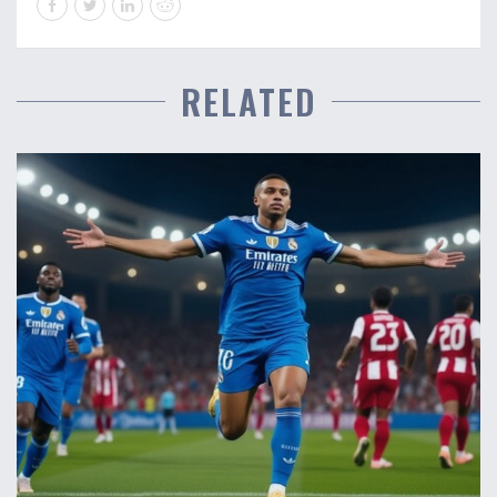
RELATED