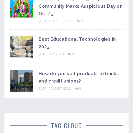
Community Marks Auspicious Day on
Oct 23
24 OCTOBER 2025
0
Best Educational Technologies in
2023
19 JULY 2023
0
How do you sell products to banks
and credit unions?
27 JANUARY 2023
0
TAG CLOUD