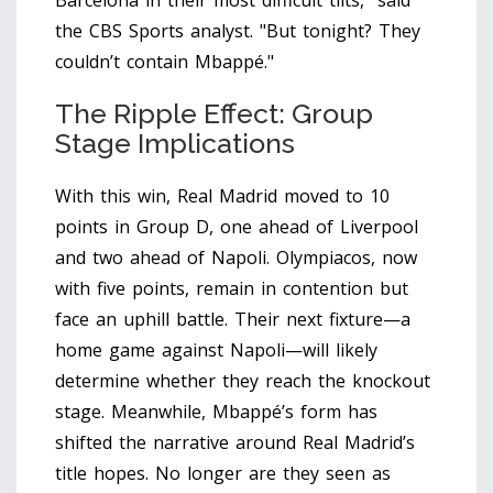
Barcelona in their most difficult tilts," said
the CBS Sports analyst. "But tonight? They
couldn’t contain Mbappé."
The Ripple Effect: Group
Stage Implications
With this win, Real Madrid moved to 10
points in Group D, one ahead of Liverpool
and two ahead of Napoli. Olympiacos, now
with five points, remain in contention but
face an uphill battle. Their next fixture—a
home game against Napoli—will likely
determine whether they reach the knockout
stage. Meanwhile, Mbappé’s form has
shifted the narrative around Real Madrid’s
title hopes. No longer are they seen as