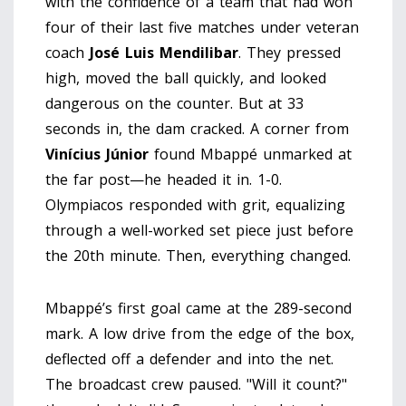
with the confidence of a team that had won
four of their last five matches under veteran
coach
José Luis Mendilibar
. They pressed
high, moved the ball quickly, and looked
dangerous on the counter. But at 33
seconds in, the dam cracked. A corner from
Vinícius Júnior
found Mbappé unmarked at
the far post—he headed it in. 1-0.
Olympiacos responded with grit, equalizing
through a well-worked set piece just before
the 20th minute. Then, everything changed.
Mbappé’s first goal came at the 289-second
mark. A low drive from the edge of the box,
deflected off a defender and into the net.
The broadcast crew paused. "Will it count?"