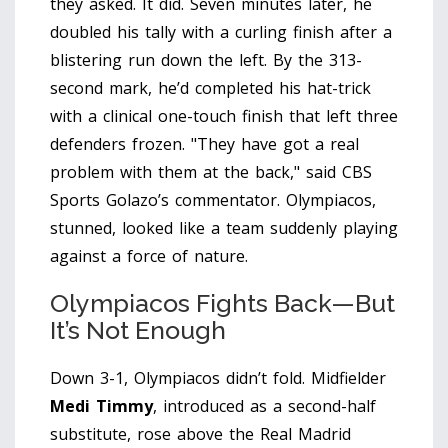
they asked. It did. Seven minutes later, he
doubled his tally with a curling finish after a
blistering run down the left. By the 313-
second mark, he’d completed his hat-trick
with a clinical one-touch finish that left three
defenders frozen. "They have got a real
problem with them at the back," said CBS
Sports Golazo’s commentator. Olympiacos,
stunned, looked like a team suddenly playing
against a force of nature.
Olympiacos Fights Back—But
It’s Not Enough
Down 3-1, Olympiacos didn’t fold. Midfielder
Medi Timmy
, introduced as a second-half
substitute, rose above the Real Madrid