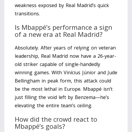
weakness exposed by Real Madrid’s quick
transitions.
Is Mbappé’s performance a sign
of a new era at Real Madrid?
Absolutely. After years of relying on veteran
leadership, Real Madrid now have a 26-year-
old striker capable of single-handedly
winning games. With Vinícius Júnior and Jude
Bellingham in peak form, this attack could
be the most lethal in Europe. Mbappé isn’t
just filling the void left by Benzema—he’s
elevating the entire team’s ceiling.
How did the crowd react to
Mbappé’s goals?