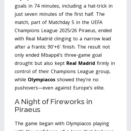
goals in 74 minutes, including a hat-trick in
just seven minutes of the first half. The
match, part of Matchday 5 in the
UEFA
Champions League 2025/26
Piraeus
, ended
with Real Madrid clinging to a narrow lead
after a frantic 90'+6' finish. The result not
only ended Mbappé’s three-game goal
drought but also kept
Real Madrid
firmly in
control of their Champions League group,
while
Olympiacos
showed they’re no
pushovers—even against Europe’s elite.
A Night of Fireworks in
Piraeus
The game began with Olympiacos playing