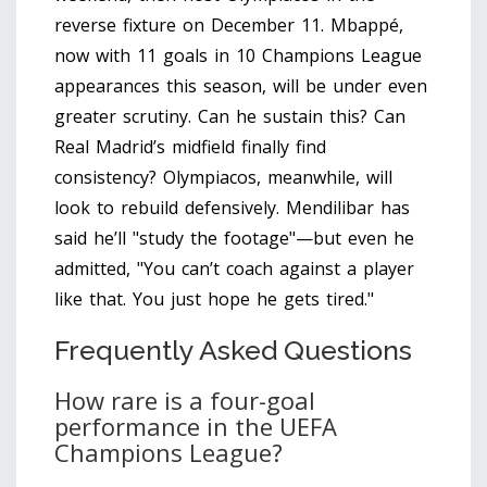
reverse fixture on December 11. Mbappé,
now with 11 goals in 10 Champions League
appearances this season, will be under even
greater scrutiny. Can he sustain this? Can
Real Madrid’s midfield finally find
consistency? Olympiacos, meanwhile, will
look to rebuild defensively. Mendilibar has
said he’ll "study the footage"—but even he
admitted, "You can’t coach against a player
like that. You just hope he gets tired."
Frequently Asked Questions
How rare is a four-goal
performance in the UEFA
Champions League?