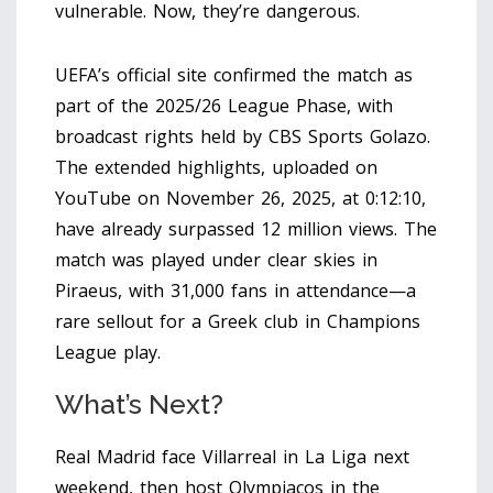
vulnerable. Now, they’re dangerous.
UEFA’s official site confirmed the match as
part of the 2025/26 League Phase, with
broadcast rights held by CBS Sports Golazo.
The extended highlights, uploaded on
YouTube on November 26, 2025, at 0:12:10,
have already surpassed 12 million views. The
match was played under clear skies in
Piraeus, with 31,000 fans in attendance—a
rare sellout for a Greek club in Champions
League play.
What’s Next?
Real Madrid face Villarreal in La Liga next
weekend, then host Olympiacos in the