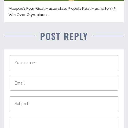
Mbappé’s Four-Goal Masterclass Propels Real Madrid to 4-3
Win Over Olympiacos
POST REPLY