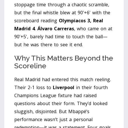
stoppage time through a chaotic scramble,
but the final whistle blew at 90'+6' with the
scoreboard reading
Olympiacos 3, Real
Madrid 4
.
Álvaro Carreras
, who came on at
90'+5', barely had time to touch the ball—
but he was there to see it end.
Why This Matters Beyond the
Scoreline
Real Madrid had entered this match reeling.
Their 2-1 loss to
Liverpool
in their fourth
Champions League fixture had raised
questions about their form. They’d looked
sluggish, disjointed. But Mbappé’s
performance wasn’t just a personal
redemption—it was a statement. Four goals.