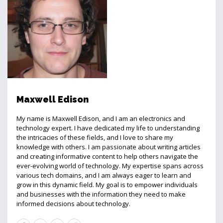
Maxwell Edison
My name is Maxwell Edison, and I am an electronics and
technology expert. I have dedicated my life to understanding
the intricacies of these fields, and I love to share my
knowledge with others. I am passionate about writing articles
and creating informative content to help others navigate the
ever-evolving world of technology. My expertise spans across
various tech domains, and I am always eager to learn and
grow in this dynamic field. My goal is to empower individuals
and businesses with the information they need to make
informed decisions about technology.