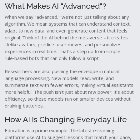
What Makes AI "Advanced"?
When we say "advanced," we’re not just talking about any
algorithm. We mean systems that can understand context,
adapt to new data, and even generate content that feels
original. Think of the AI behind the metaverse – it creates
lifelike avatars, predicts user moves, and personalizes
experiences in real time. That’s a step up from simple
rule‑based bots that can only follow a script.
Researchers are also pushing the envelope in natural
language processing. New models read, write, and
summarize text with fewer errors, making virtual assistants
more helpful. The push isn’t just about raw power; it’s about
efficiency, so these models run on smaller devices without
draining batteries.
How AI Is Changing Everyday Life
Education is a prime example. The latest e‑learning
platforms use AI to suggest lessons that match your pace,