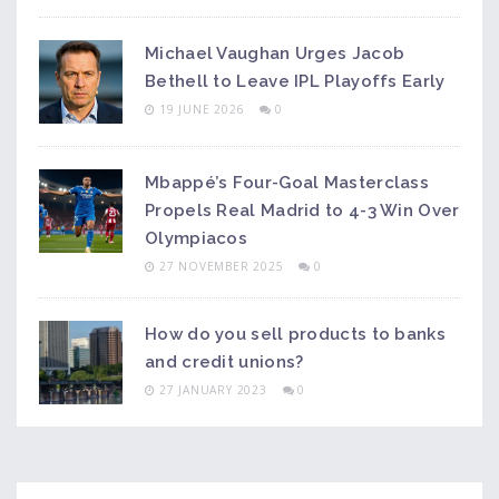
Michael Vaughan Urges Jacob
Bethell to Leave IPL Playoffs Early
19 JUNE 2026
0
Mbappé’s Four-Goal Masterclass
Propels Real Madrid to 4-3 Win Over
Olympiacos
27 NOVEMBER 2025
0
How do you sell products to banks
and credit unions?
27 JANUARY 2023
0