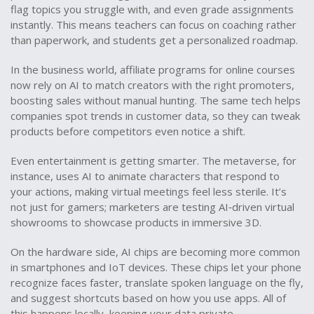
flag topics you struggle with, and even grade assignments
instantly. This means teachers can focus on coaching rather
than paperwork, and students get a personalized roadmap.
In the business world, affiliate programs for online courses
now rely on AI to match creators with the right promoters,
boosting sales without manual hunting. The same tech helps
companies spot trends in customer data, so they can tweak
products before competitors even notice a shift.
Even entertainment is getting smarter. The metaverse, for
instance, uses AI to animate characters that respond to
your actions, making virtual meetings feel less sterile. It’s
not just for gamers; marketers are testing AI‑driven virtual
showrooms to showcase products in immersive 3D.
On the hardware side, AI chips are becoming more common
in smartphones and IoT devices. These chips let your phone
recognize faces faster, translate spoken language on the fly,
and suggest shortcuts based on how you use apps. All of
this happens locally, keeping your data private.