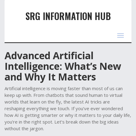
SRG INFORMATION HUB
Toggle
navigat
Advanced Artificial
Intelligence: What’s New
and Why It Matters
Artificial intelligence is moving faster than most of us can
keep up with. From chatbots that sound human to virtual
worlds that learn on the fly, the latest AI tricks are
reshaping everything we touch. If you’ve ever wondered
how AI is getting smarter or why it matters to your daily life,
you’re in the right spot. Let’s break down the big ideas
without the jargon.