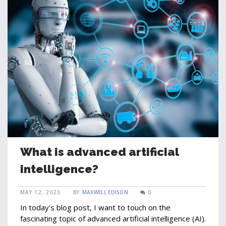
What is advanced artificial
intelligence?
MAY 12, 2023
BY
MAXWELL EDISON
0
In today's blog post, I want to touch on the
fascinating topic of advanced artificial intelligence (AI).