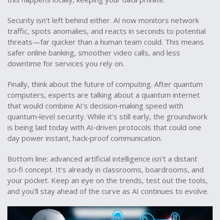
Security isn’t left behind either. AI now monitors network
traffic, spots anomalies, and reacts in seconds to potential
threats—far quicker than a human team could. This means
safer online banking, smoother video calls, and less
downtime for services you rely on.
Finally, think about the future of computing. After quantum
computers, experts are talking about a quantum internet
that would combine AI’s decision‑making speed with
quantum‑level security. While it’s still early, the groundwork
is being laid today with AI‑driven protocols that could one
day power instant, hack‑proof communication.
Bottom line: advanced artificial intelligence isn’t a distant
sci‑fi concept. It’s already in classrooms, boardrooms, and
your pocket. Keep an eye on the trends, test out the tools,
and you’ll stay ahead of the curve as AI continues to evolve.