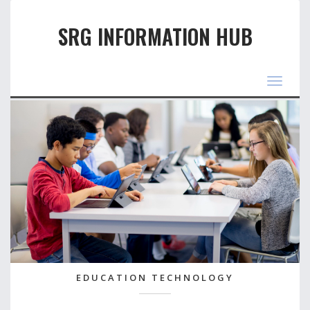
SRG INFORMATION HUB
Toggle
navigat
EDUCATION TECHNOLOGY