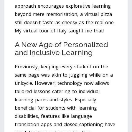
approach encourages explorative learning
beyond mere memorization, a virtual pizza
still doesn't taste as cheesy as the real one.
My virtual tour of Italy taught me that!
A New Age of Personalized
and Inclusive Learning
Previously, keeping every student on the
same page was akin to juggling while on a
unicycle. However, technology now allows
tailored lessons catering to individual
learning paces and styles. Especially
beneficial for students with learning
disabilities, features like language
translation apps and closed captioning have