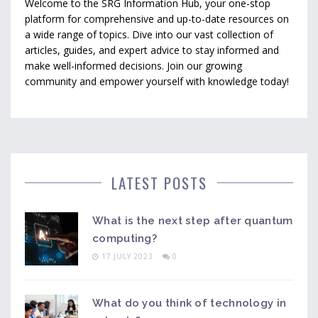
Welcome to the SRG Information Hub, your one-stop
platform for comprehensive and up-to-date resources on
a wide range of topics. Dive into our vast collection of
articles, guides, and expert advice to stay informed and
make well-informed decisions. Join our growing
community and empower yourself with knowledge today!
LATEST POSTS
What is the next step after quantum
computing?
17 JULY 2023
0
What do you think of technology in