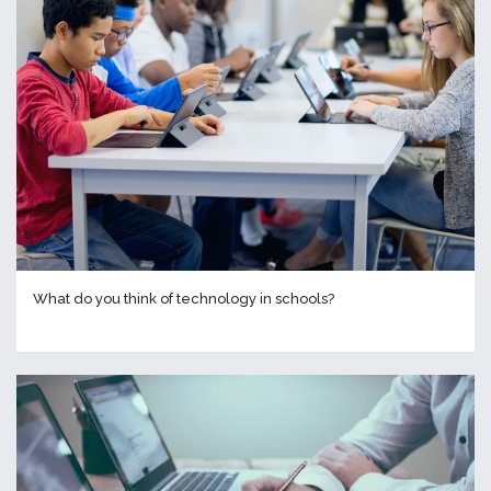
What do you think of technology in schools?