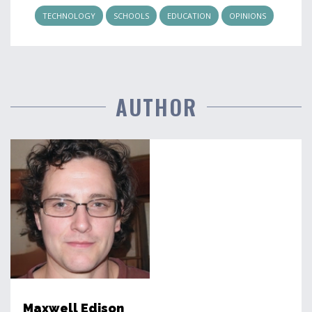
TECHNOLOGY
SCHOOLS
EDUCATION
OPINIONS
AUTHOR
Maxwell Edison