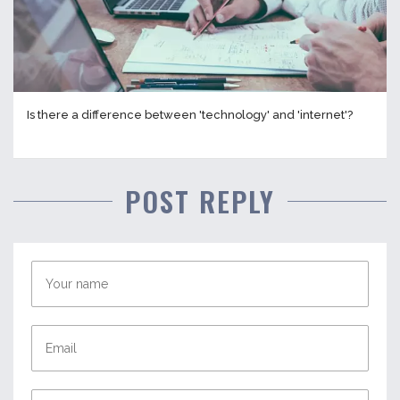
Is there a difference between 'technology' and 'internet'?
POST REPLY