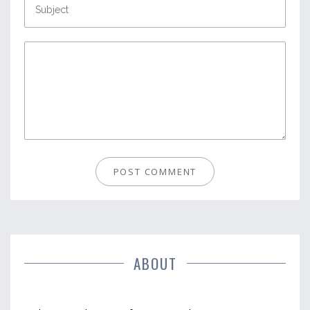
ABOUT