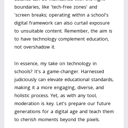
boundaries, like 'tech-free zones' and
'screen breaks; operating within a school's
digital framework can also curtail exposure
to unsuitable content. Remember, the aim is
to have technology complement education,
not overshadow it.
In essence, my take on technology in
schools? It's a game-changer. Harnessed
judiciously can elevate educational standards,
making it a more engaging, diverse, and
holistic process. Yet, as with any tool,
moderation is key. Let's prepare our future
generations for a digital age and teach them
to cherish moments beyond the pixels.