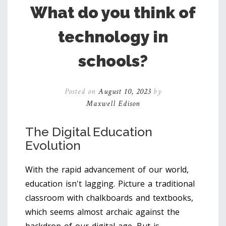
What do you think of
technology in
schools?
Posted on
August 10, 2023
by
Maxwell Edison
The Digital Education
Evolution
With the rapid advancement of our world,
education isn't lagging. Picture a traditional
classroom with chalkboards and textbooks,
which seems almost archaic against the