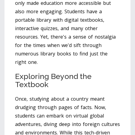
only made education more accessible but
also more engaging. Students have a
portable library with digital textbooks,
interactive quizzes, and many other
resources. Yet, there's a sense of nostalgia
for the times when we'd sift through
numerous library books to find just the
right one.
Exploring Beyond the
Textbook
Once, studying about a country meant
drudging through pages of facts. Now,
students can embark on virtual global
adventures, diving deep into foreign cultures
and environments. While this tech-driven