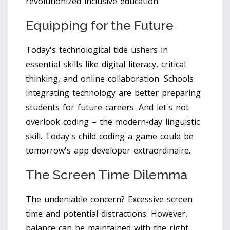
revolutionized inclusive education.
Equipping for the Future
Today's technological tide ushers in
essential skills like digital literacy, critical
thinking, and online collaboration. Schools
integrating technology are better preparing
students for future careers. And let's not
overlook coding – the modern-day linguistic
skill. Today's child coding a game could be
tomorrow's app developer extraordinaire.
The Screen Time Dilemma
The undeniable concern? Excessive screen
time and potential distractions. However,
balance can be maintained with the right