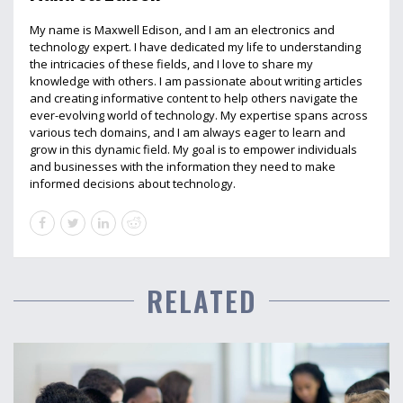
My name is Maxwell Edison, and I am an electronics and
technology expert. I have dedicated my life to understanding
the intricacies of these fields, and I love to share my
knowledge with others. I am passionate about writing articles
and creating informative content to help others navigate the
ever-evolving world of technology. My expertise spans across
various tech domains, and I am always eager to learn and
grow in this dynamic field. My goal is to empower individuals
and businesses with the information they need to make
informed decisions about technology.
RELATED