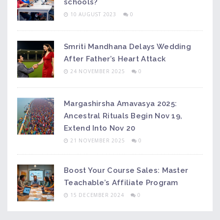
schools?
10 AUGUST 2023
0
Smriti Mandhana Delays Wedding
After Father’s Heart Attack
24 NOVEMBER 2025
0
Margashirsha Amavasya 2025:
Ancestral Rituals Begin Nov 19,
Extend Into Nov 20
21 NOVEMBER 2025
0
Boost Your Course Sales: Master
Teachable’s Affiliate Program
15 DECEMBER 2024
0