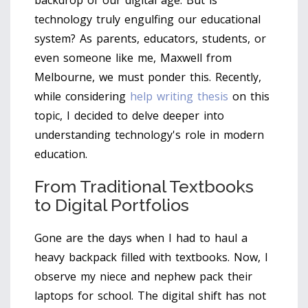
backdrop of our digital age. But is
technology truly engulfing our educational
system? As parents, educators, students, or
even someone like me, Maxwell from
Melbourne, we must ponder this. Recently,
while considering
help writing thesis
on this
topic, I decided to delve deeper into
understanding technology's role in modern
education.
From Traditional Textbooks
to Digital Portfolios
Gone are the days when I had to haul a
heavy backpack filled with textbooks. Now, I
observe my niece and nephew pack their
laptops for school. The digital shift has not