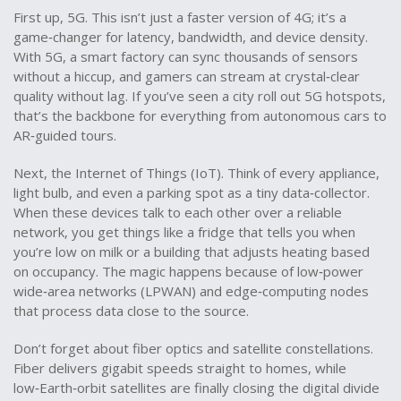
First up, 5G. This isn’t just a faster version of 4G; it’s a
game‑changer for latency, bandwidth, and device density.
With 5G, a smart factory can sync thousands of sensors
without a hiccup, and gamers can stream at crystal‑clear
quality without lag. If you’ve seen a city roll out 5G hotspots,
that’s the backbone for everything from autonomous cars to
AR‑guided tours.
Next, the Internet of Things (IoT). Think of every appliance,
light bulb, and even a parking spot as a tiny data‑collector.
When these devices talk to each other over a reliable
network, you get things like a fridge that tells you when
you’re low on milk or a building that adjusts heating based
on occupancy. The magic happens because of low‑power
wide‑area networks (LPWAN) and edge‑computing nodes
that process data close to the source.
Don’t forget about fiber optics and satellite constellations.
Fiber delivers gigabit speeds straight to homes, while
low‑Earth‑orbit satellites are finally closing the digital divide