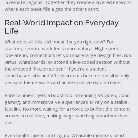
in remote regions. Together they create a layered network
where each piece fills a gap the others can’t.
Real‑World Impact on Everyday
Life
What does all this tech mean for you right now? For
starters, remote work feels more natural. High‑speed,
low‑latency connections let you share large design files, run
virtual whiteboards, or attend a live‑coded session without
the dreaded “frozen screen.” If you’re a student,
cloud‑based labs and VR classrooms become possible only
because the network can handle massive data streams.
Entertainment gets a boost too. Streaming 8K video, cloud
gaming, and immersive VR experiences all rely on a stable,
fast link. No more waiting for a movie to buffer; the content
arrives in real time, making binge‑watching smoother than
ever.
Even health care is catching up. Wearable monitors send