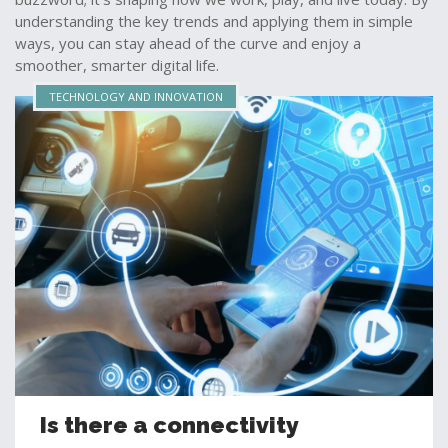
understanding the key trends and applying them in simple
ways, you can stay ahead of the curve and enjoy a
smoother, smarter digital life.
TECHNOLOGY AND INNOVATION
Is there a connectivity