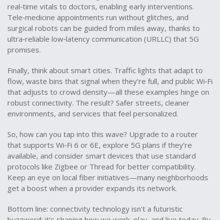
real‑time vitals to doctors, enabling early interventions.
Tele‑medicine appointments run without glitches, and
surgical robots can be guided from miles away, thanks to
ultra‑reliable low‑latency communication (URLLC) that 5G
promises.
Finally, think about smart cities. Traffic lights that adapt to
flow, waste bins that signal when they’re full, and public Wi‑Fi
that adjusts to crowd density—all these examples hinge on
robust connectivity. The result? Safer streets, cleaner
environments, and services that feel personalized.
So, how can you tap into this wave? Upgrade to a router
that supports Wi‑Fi 6 or 6E, explore 5G plans if they’re
available, and consider smart devices that use standard
protocols like Zigbee or Thread for better compatibility.
Keep an eye on local fiber initiatives—many neighborhoods
get a boost when a provider expands its network.
Bottom line: connectivity technology isn’t a futuristic
buzzword; it’s shaping how we work, play, and live today. By