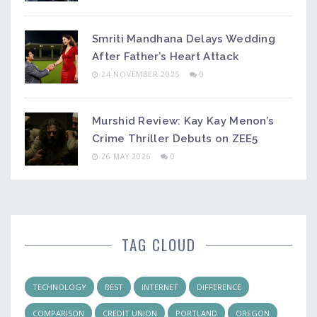
Smriti Mandhana Delays Wedding
After Father’s Heart Attack
24 NOVEMBER 2025
0
Murshid Review: Kay Kay Menon’s
Crime Thriller Debuts on ZEE5
26 MAY 2026
0
TAG CLOUD
TECHNOLOGY
BEST
INTERNET
DIFFERENCE
COMPARISON
CREDIT UNION
PORTLAND
OREGON