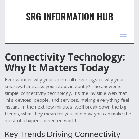
SRG INFORMATION HUB
Toggle
navigat
Connectivity Technology:
Why It Matters Today
Ever wonder why your video call never lags or why your
smartwatch tracks your steps instantly? The answer is
simple: connectivity technology. It’s the invisible web that
links devices, people, and services, making everything feel
instant. In the next few minutes, we’ll break down the big
trends, what they mean for you, and how you can make the
most of a hyper‑connected world.
Key Trends Driving Connectivity