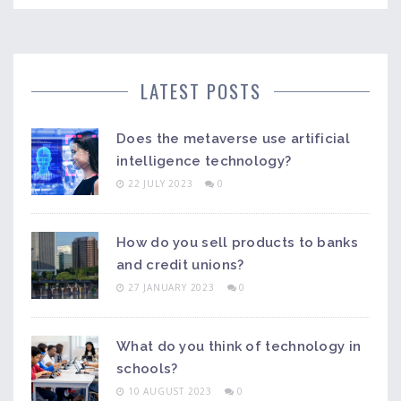
LATEST POSTS
Does the metaverse use artificial
intelligence technology?
22 JULY 2023
0
How do you sell products to banks
and credit unions?
27 JANUARY 2023
0
What do you think of technology in
schools?
10 AUGUST 2023
0