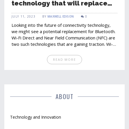
technology that will replace
Bluetooth?
JULY 11, 2023
BY
MAXWELL EDISON
0
Looking into the future of connectivity technology,
we might see a potential replacement for Bluetooth.
Wi-Fi Direct and Near Field Communication (NFC) are
two such technologies that are gaining traction. Wi-Fi
Direct offers faster transfer speeds and a larger
range than Bluetooth, while NFC offers simplicity and
READ MORE
convenience. However, Bluetooth's widespread
adoption and continuous improvement make it tough
to beat. Still, the future of connectivity is a dynamic
space and we might just be surprised by what it
holds.
ABOUT
Technology and Innovation