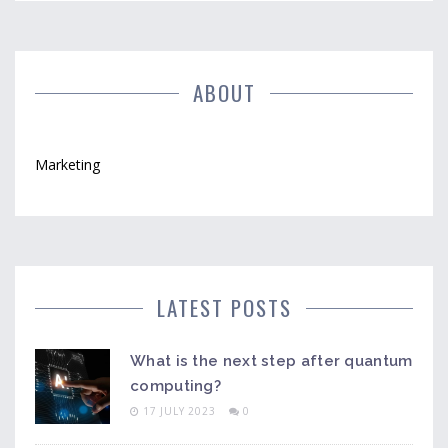
tactics to reach wider audiences and dominate the e-
learning landscape.
ABOUT
Marketing
LATEST POSTS
What is the next step after quantum
computing?
17 JULY 2023
0