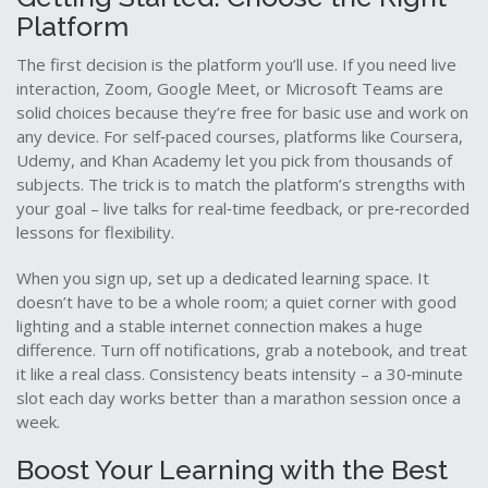
Platform
The first decision is the platform you’ll use. If you need live
interaction, Zoom, Google Meet, or Microsoft Teams are
solid choices because they’re free for basic use and work on
any device. For self‑paced courses, platforms like Coursera,
Udemy, and Khan Academy let you pick from thousands of
subjects. The trick is to match the platform’s strengths with
your goal – live talks for real‑time feedback, or pre‑recorded
lessons for flexibility.
When you sign up, set up a dedicated learning space. It
doesn’t have to be a whole room; a quiet corner with good
lighting and a stable internet connection makes a huge
difference. Turn off notifications, grab a notebook, and treat
it like a real class. Consistency beats intensity – a 30‑minute
slot each day works better than a marathon session once a
week.
Boost Your Learning with the Best