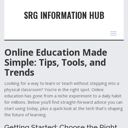
SRG INFORMATION HUB
Toggle
navigat
Online Education Made
Simple: Tips, Tools, and
Trends
Looking for a way to learn or teach without stepping into a
physical classroom? You’re in the right spot. Online
education has gone from a niche experiment to a daily habit
for millions. Below you’ll find straight‑forward advice you can
start using today, plus a quick look at the tech that’s shaping
the future of learning.
Getting Started: Choose the Right