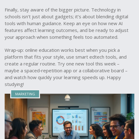
Finally, stay aware of the bigger picture. Technology in
schools isn’t just about gadgets; it’s about blending digital
tools with human guidance. Keep an eye on how new AI
features affect learning outcomes, and be ready to adjust
your approach when something feels too automated.
Wrap‑up: online education works best when you pick a
platform that fits your style, use smart edtech tools, and
create a regular routine. Try one new tool this week –
maybe a spaced‑repetition app or a collaborative board –
and watch how quickly your learning speeds up. Happy
studying!
MARKETING