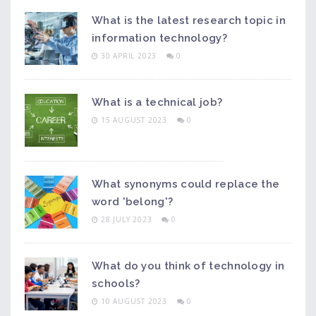
What is the latest research topic in
information technology?
30 APRIL 2023
0
What is a technical job?
15 AUGUST 2023
0
What synonyms could replace the
word 'belong'?
28 JULY 2023
0
What do you think of technology in
schools?
10 AUGUST 2023
0