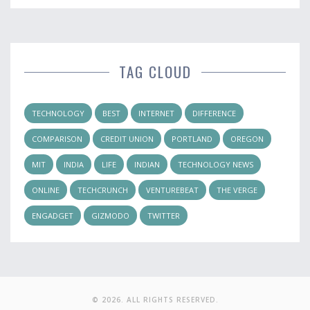
TAG CLOUD
TECHNOLOGY
BEST
INTERNET
DIFFERENCE
COMPARISON
CREDIT UNION
PORTLAND
OREGON
MIT
INDIA
LIFE
INDIAN
TECHNOLOGY NEWS
ONLINE
TECHCRUNCH
VENTUREBEAT
THE VERGE
ENGADGET
GIZMODO
TWITTER
© 2026. ALL RIGHTS RESERVED.