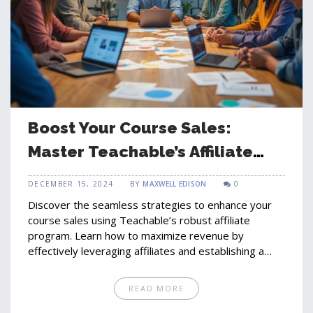
Boost Your Course Sales:
Master Teachable’s Affiliate
Program
DECEMBER 15, 2024
BY
MAXWELL EDISON
0
Discover the seamless strategies to enhance your
course sales using Teachable’s robust affiliate
program. Learn how to maximize revenue by
effectively leveraging affiliates and establishing a
network that propels your courses into educational
success. Insights from marketing experts, including
READ MORE
Gregory Charny, reveal how these trends impact the
future of online education. Utilize affiliate marketing