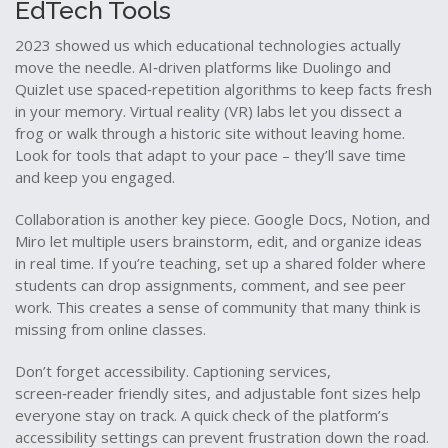
EdTech Tools
2023 showed us which educational technologies actually
move the needle. AI‑driven platforms like Duolingo and
Quizlet use spaced‑repetition algorithms to keep facts fresh
in your memory. Virtual reality (VR) labs let you dissect a
frog or walk through a historic site without leaving home.
Look for tools that adapt to your pace – they’ll save time
and keep you engaged.
Collaboration is another key piece. Google Docs, Notion, and
Miro let multiple users brainstorm, edit, and organize ideas
in real time. If you’re teaching, set up a shared folder where
students can drop assignments, comment, and see peer
work. This creates a sense of community that many think is
missing from online classes.
Don’t forget accessibility. Captioning services,
screen‑reader friendly sites, and adjustable font sizes help
everyone stay on track. A quick check of the platform’s
accessibility settings can prevent frustration down the road.