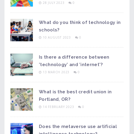
28 JULY 2023
0
What do you think of technology in
schools?
10 AUGUST 2023
0
Is there a difference between
'technology' and 'internet'?
13 MARCH 2023
0
What is the best credit union in
Portland, OR?
14 FEBRUARY 2023
0
Does the metaverse use artificial