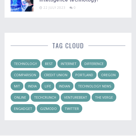
intelligence technology?
22 JULY 2023
0
TAG CLOUD
TECHNOLOGY
BEST
INTERNET
DIFFERENCE
COMPARISON
CREDIT UNION
PORTLAND
OREGON
MIT
INDIA
LIFE
INDIAN
TECHNOLOGY NEWS
ONLINE
TECHCRUNCH
VENTUREBEAT
THE VERGE
ENGADGET
GIZMODO
TWITTER