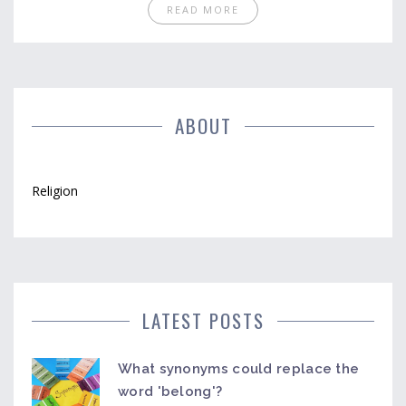
READ MORE
ABOUT
Religion
LATEST POSTS
What synonyms could replace the
word 'belong'?