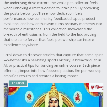
the underlying drive mirrors the zeal a pen collector feels
when unboxing a limited‑edition fountain pen. By browsing
the posts below, you’ll see how dedication fuels
performance, how community feedback shapes product
evolution, and how enthusiasm turns ordinary moments into
memorable milestones. This collection showcases the
breadth of enthusiasm, from the field to the lab, proving
that the same fervor that fuels pen worship can inspire
excellence anywhere.
Scroll down to discover articles that capture that same spirit
—whether it’s a nail‑biting sports victory, a breakthrough in
AI, or practical tips for building an online course. Each piece
offers a glimpse into how focused passion, like pen worship,
amplifies results and creates a lasting impact.
RELIGION