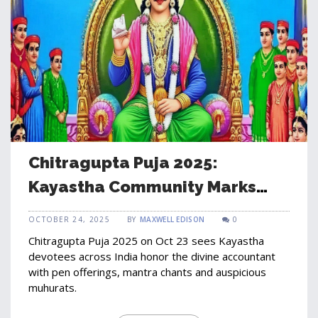
Chitragupta Puja 2025:
Kayastha Community Marks
Auspicious Day on Oct 23
OCTOBER 24, 2025
BY
MAXWELL EDISON
0
Chitragupta Puja 2025 on Oct 23 sees Kayastha
devotees across India honor the divine accountant
with pen offerings, mantra chants and auspicious
muhurats.