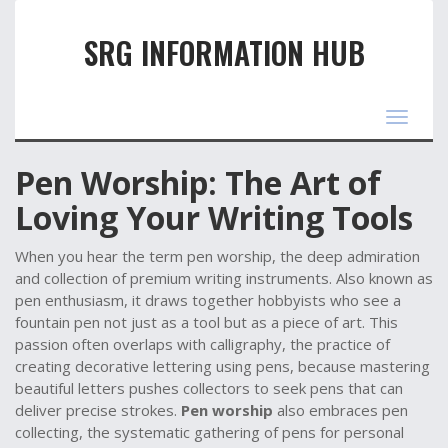
SRG INFORMATION HUB
Toggle
navigat
Pen Worship: The Art of
Loving Your Writing Tools
When you hear the term
pen worship
,
the deep admiration
and collection of premium writing instruments
. Also known as
pen enthusiasm
, it draws together hobbyists who see a
fountain pen not just as a tool but as a piece of art. This
passion often overlaps with
calligraphy
,
the practice of
creating decorative lettering using pens
, because mastering
beautiful letters pushes collectors to seek pens that can
deliver precise strokes.
Pen worship
also embraces
pen
collecting
,
the systematic gathering of pens for personal