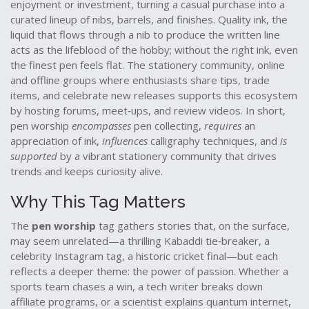
enjoyment or investment
, turning a casual purchase into a
curated lineup of nibs, barrels, and finishes. Quality
ink
,
the
liquid that flows through a nib to produce the written line
acts as the lifeblood of the hobby; without the right ink, even
the finest pen feels flat. The
stationery community
,
online
and offline groups where enthusiasts share tips, trade
items, and celebrate new releases
supports this ecosystem
by hosting forums, meet‑ups, and review videos. In short,
pen worship
encompasses
pen collecting,
requires
an
appreciation of ink,
influences
calligraphy techniques, and
is
supported
by a vibrant stationery community that drives
trends and keeps curiosity alive.
Why This Tag Matters
The
pen worship
tag gathers stories that, on the surface,
may seem unrelated—a thrilling Kabaddi tie‑breaker, a
celebrity Instagram tag, a historic cricket final—but each
reflects a deeper theme: the power of passion. Whether a
sports team chases a win, a tech writer breaks down
affiliate programs, or a scientist explains quantum internet,