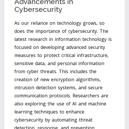
Advancements in
Cybersecurity
As our reliance on technology grows, so
does the importance of cybersecurity. The
latest research in information technology is
focused on developing advanced security
measures to protect critical infrastructure,
sensitive data, and personal information
from cyber threats. This includes the
creation of new encryption algorithms,
intrusion detection systems, and secure
communication protocols. Researchers are
also exploring the use of AI and machine
learning techniques to enhance
cybersecurity by automating threat
detection, response, and prevention.