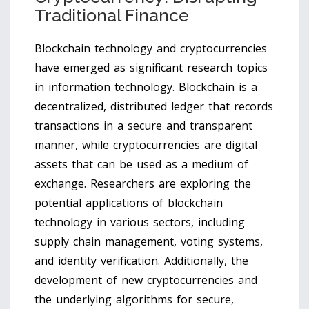
Traditional Finance
Blockchain technology and cryptocurrencies
have emerged as significant research topics
in information technology. Blockchain is a
decentralized, distributed ledger that records
transactions in a secure and transparent
manner, while cryptocurrencies are digital
assets that can be used as a medium of
exchange. Researchers are exploring the
potential applications of blockchain
technology in various sectors, including
supply chain management, voting systems,
and identity verification. Additionally, the
development of new cryptocurrencies and
the underlying algorithms for secure,