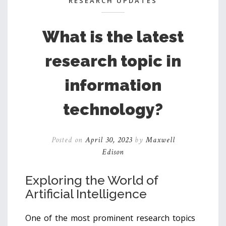
RESEARCH UPDATES
What is the latest
research topic in
information
technology?
Posted on
April 30, 2023
by
Maxwell
Edison
Exploring the World of
Artificial Intelligence
One of the most prominent research topics