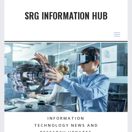
SRG INFORMATION HUB
Toggle
navigat
INFORMATION
TECHNOLOGY NEWS AND