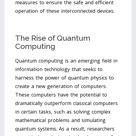
measures to ensure the safe and efficient
operation of these interconnected devices.
The Rise of Quantum
Computing
Quantum computing is an emerging field in
information technology that seeks to
harness the power of quantum physics to
create a new generation of computers.
These computers have the potential to
dramatically outperform classical computers
in certain tasks, such as solving complex
mathematical problems and simulating
quantum systems. As a result, researchers