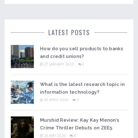
LATEST POSTS
How do you sell products to banks
and credit unions?
27 JANUARY 2023
0
What is the latest research topic in
information technology?
30 APRIL 2023
0
Murshid Review: Kay Kay Menon’s
Crime Thriller Debuts on ZEE5
26 MAY 2026
0