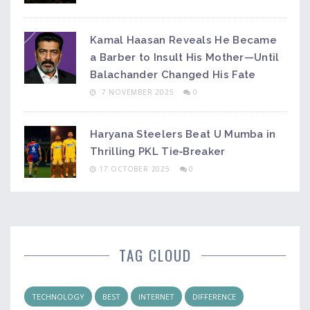
Kamal Haasan Reveals He Became
a Barber to Insult His Mother—Until
Balachander Changed His Fate
7 NOVEMBER 2025
0
Haryana Steelers Beat U Mumba in
Thrilling PKL Tie‑Breaker
17 OCTOBER 2025
0
TAG CLOUD
TECHNOLOGY
BEST
INTERNET
DIFFERENCE