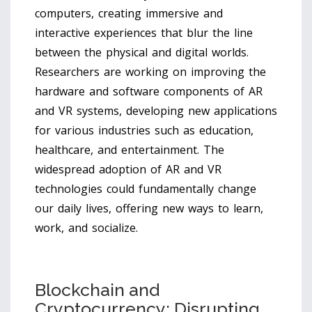
computers, creating immersive and
interactive experiences that blur the line
between the physical and digital worlds.
Researchers are working on improving the
hardware and software components of AR
and VR systems, developing new applications
for various industries such as education,
healthcare, and entertainment. The
widespread adoption of AR and VR
technologies could fundamentally change
our daily lives, offering new ways to learn,
work, and socialize.
Blockchain and
Cryptocurrency: Disrupting