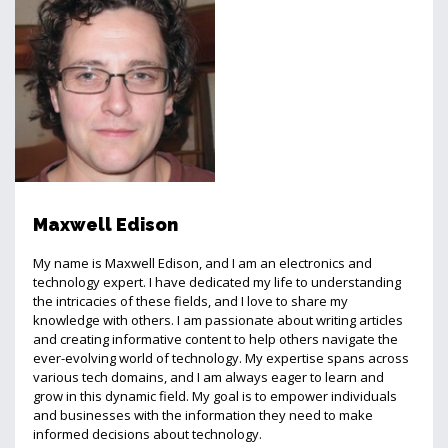
Maxwell Edison
My name is Maxwell Edison, and I am an electronics and
technology expert. I have dedicated my life to understanding
the intricacies of these fields, and I love to share my
knowledge with others. I am passionate about writing articles
and creating informative content to help others navigate the
ever-evolving world of technology. My expertise spans across
various tech domains, and I am always eager to learn and
grow in this dynamic field. My goal is to empower individuals
and businesses with the information they need to make
informed decisions about technology.