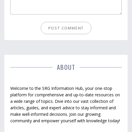
ABOUT
Welcome to the SRG Information Hub, your one-stop
platform for comprehensive and up-to-date resources on
a wide range of topics. Dive into our vast collection of
articles, guides, and expert advice to stay informed and
make well-informed decisions. Join our growing
community and empower yourself with knowledge today!