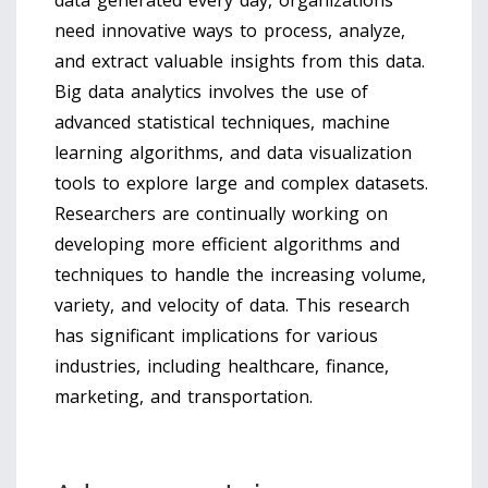
data generated every day, organizations
need innovative ways to process, analyze,
and extract valuable insights from this data.
Big data analytics involves the use of
advanced statistical techniques, machine
learning algorithms, and data visualization
tools to explore large and complex datasets.
Researchers are continually working on
developing more efficient algorithms and
techniques to handle the increasing volume,
variety, and velocity of data. This research
has significant implications for various
industries, including healthcare, finance,
marketing, and transportation.