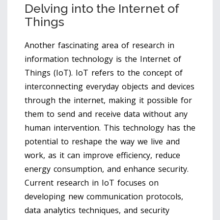
Delving into the Internet of
Things
Another fascinating area of research in
information technology is the Internet of
Things (IoT). IoT refers to the concept of
interconnecting everyday objects and devices
through the internet, making it possible for
them to send and receive data without any
human intervention. This technology has the
potential to reshape the way we live and
work, as it can improve efficiency, reduce
energy consumption, and enhance security.
Current research in IoT focuses on
developing new communication protocols,
data analytics techniques, and security