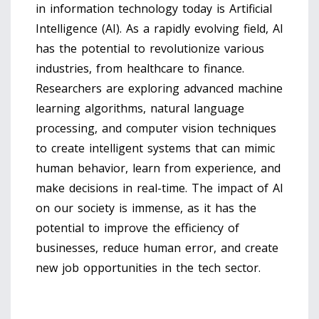
in information technology today is Artificial
Intelligence (AI). As a rapidly evolving field, AI
has the potential to revolutionize various
industries, from healthcare to finance.
Researchers are exploring advanced machine
learning algorithms, natural language
processing, and computer vision techniques
to create intelligent systems that can mimic
human behavior, learn from experience, and
make decisions in real-time. The impact of AI
on our society is immense, as it has the
potential to improve the efficiency of
businesses, reduce human error, and create
new job opportunities in the tech sector.