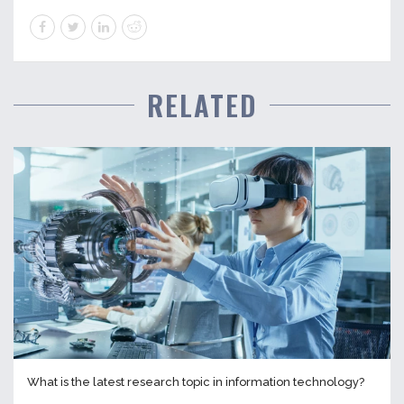
RELATED
What is the latest research topic in information technology?