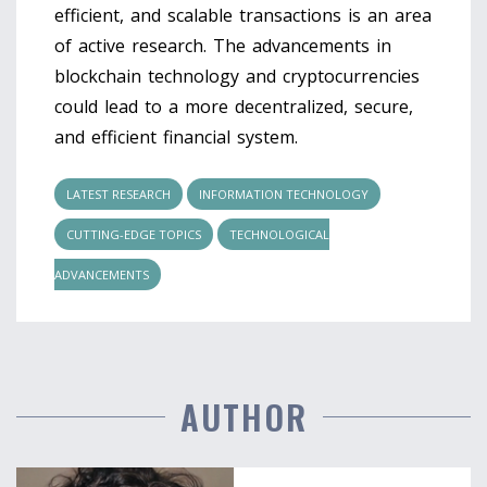
efficient, and scalable transactions is an area
of active research. The advancements in
blockchain technology and cryptocurrencies
could lead to a more decentralized, secure,
and efficient financial system.
LATEST RESEARCH
INFORMATION TECHNOLOGY
CUTTING-EDGE TOPICS
TECHNOLOGICAL
ADVANCEMENTS
AUTHOR