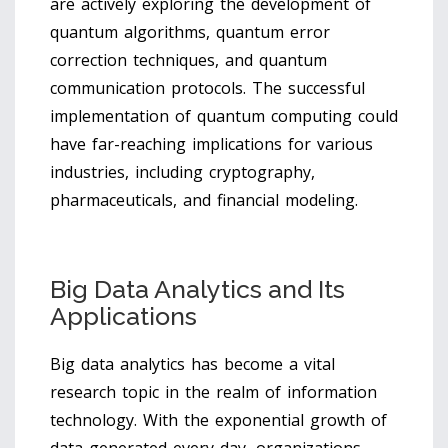
are actively exploring the development of
quantum algorithms, quantum error
correction techniques, and quantum
communication protocols. The successful
implementation of quantum computing could
have far-reaching implications for various
industries, including cryptography,
pharmaceuticals, and financial modeling.
Big Data Analytics and Its
Applications
Big data analytics has become a vital
research topic in the realm of information
technology. With the exponential growth of