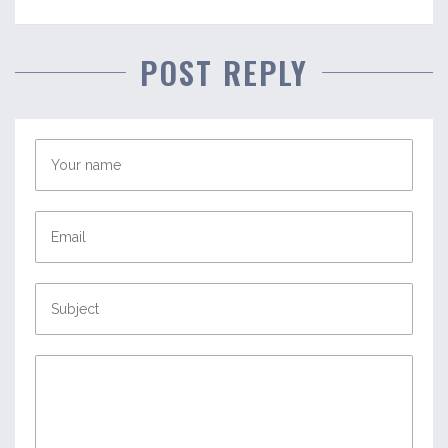
POST REPLY