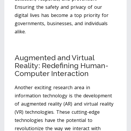
Ensuring the safety and privacy of our
digital lives has become a top priority for
governments, businesses, and individuals
alike.
Augmented and Virtual
Reality: Redefining Human-
Computer Interaction
Another exciting research area in
information technology is the development
of augmented reality (AR) and virtual reality
(VR) technologies. These cutting-edge
technologies have the potential to
revolutionize the way we interact with